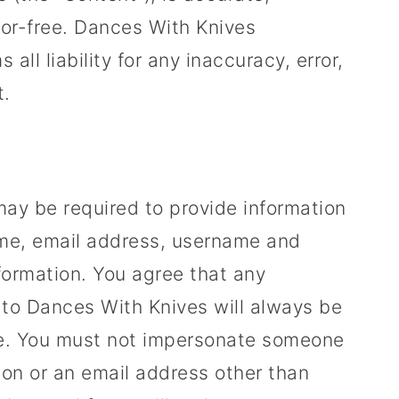
rror-free. Dances With Knives
ll liability for any inaccuracy, error,
t.
 may be required to provide information
ame, email address, username and
formation. You agree that any
e to Dances With Knives will always be
te. You must not impersonate someone
ion or an email address other than