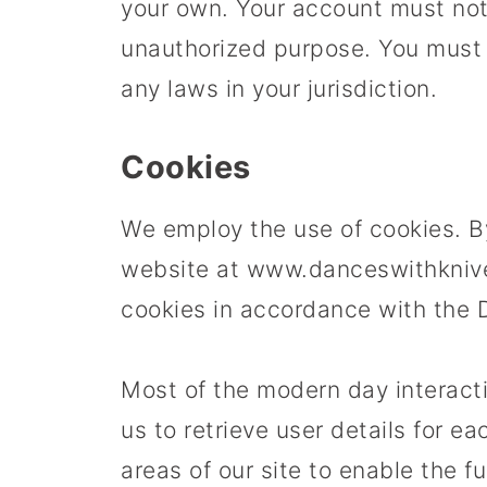
your own. Your account must not 
unauthorized purpose. You must n
any laws in your jurisdiction.
Cookies
We employ the use of cookies. B
website at www.danceswithknive
cookies in accordance with the 
Most of the modern day interact
us to retrieve user details for e
areas of our site to enable the fu