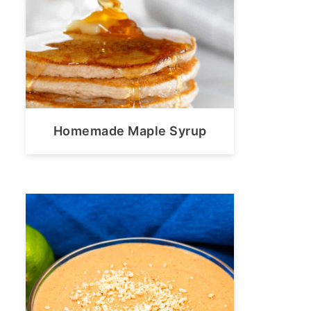
Homemade Maple Syrup