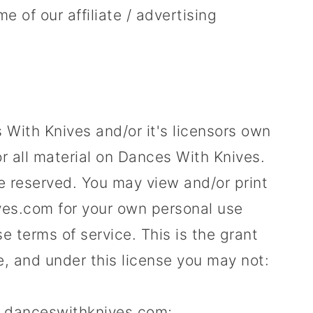
e of our affiliate / advertising
With Knives and/or it's licensors own
for all material on Dances With Knives.
are reserved. You may view and/or print
s.com for your own personal use
se terms of service. This is the grant
tle, and under this license you may not:
w.danceswithknives.com;