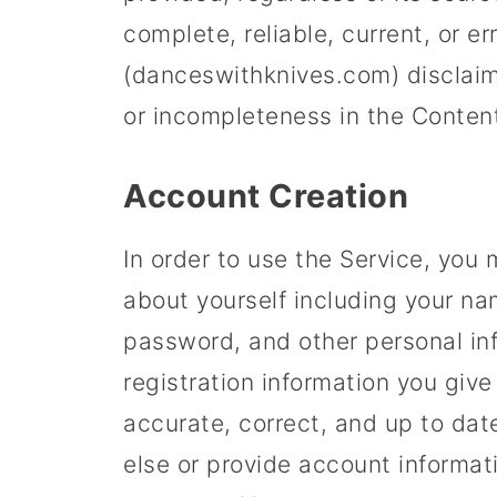
complete, reliable, current, or e
(danceswithknives.com) disclaims a
or incompleteness in the Conten
Account Creation
In order to use the Service, you
about yourself including your n
password, and other personal in
registration information you giv
accurate, correct, and up to da
else or provide account informat