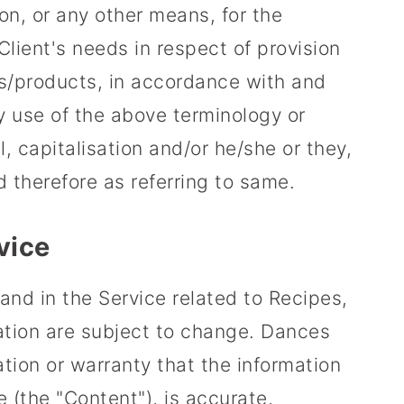
on, or any other means, for the
lient's needs in respect of provision
s/products, in accordance with and
ny use of the above terminology or
l, capitalisation and/or he/she or they,
 therefore as referring to same.
vice
and in the Service related to Recipes,
ation are subject to change. Dances
ion or warranty that the information
e (the "Content"), is accurate,