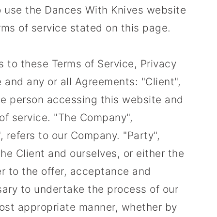
 to use the Dances With Knives website
erms of service stated on this page.
s to these Terms of Service, Privacy
and any or all Agreements: "Client",
the person accessing this website and
of service. "The Company",
, refers to our Company. "Party",
 the Client and ourselves, or either the
fer to the offer, acceptance and
ary to undertake the process of our
most appropriate manner, whether by