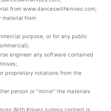
terial from www.danceswithknives.com;
 material from
mmercial purpose, or for any public
commercial);
erse engineer any software contained
Knives;
r proprietary notations from the
ther person or "mirror" the materials
nces With Knives (unless content is