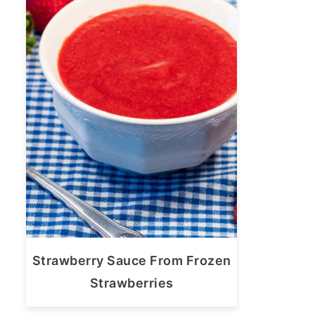
Strawberry Sauce From Frozen
Strawberries