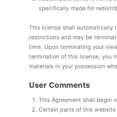
specifically made for redistri
This license shall automatically 
restrictions and may be termina
time. Upon terminating your view
termination of this license, yo
materials in your possession whet
User Comments
This Agreement shall begin o
Certain parts of this website 