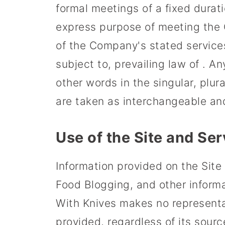
formal meetings of a fixed durati
express purpose of meeting the C
of the Company's stated service
subject to, prevailing law of . A
other words in the singular, plura
are taken as interchangeable and
Use of the Site and Ser
Information provided on the Site 
Food Blogging, and other inform
With Knives makes no representat
provided, regardless of its sourc