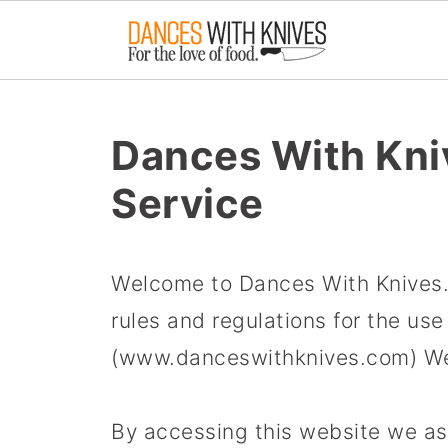
Dances With Kni
Service
Welcome to Dances With Knives. 
rules and regulations for the us
(www.danceswithknives.com) We
By accessing this website we a