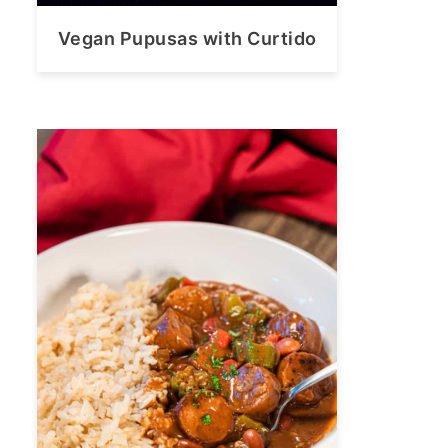
Vegan Pupusas with Curtido