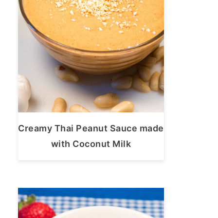
Creamy Thai Peanut Sauce made
with Coconut Milk