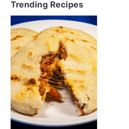
Trending Recipes