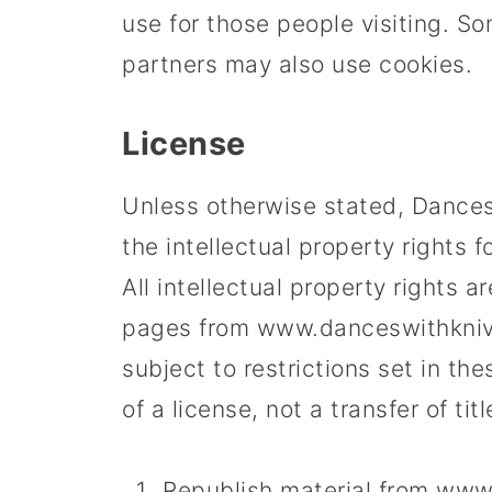
use for those people visiting. Som
partners may also use cookies.
License
Unless otherwise stated, Dances 
the intellectual property rights 
All intellectual property rights 
pages from www.danceswithknive
subject to restrictions set in the
of a license, not a transfer of ti
Republish material from ww