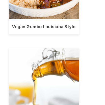
Vegan Gumbo Louisiana Style