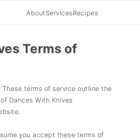
About
Services
Recipes
ves Terms of
These terms of service outline the
e of Dances With Knives
bsite.
ssume you accept these terms of