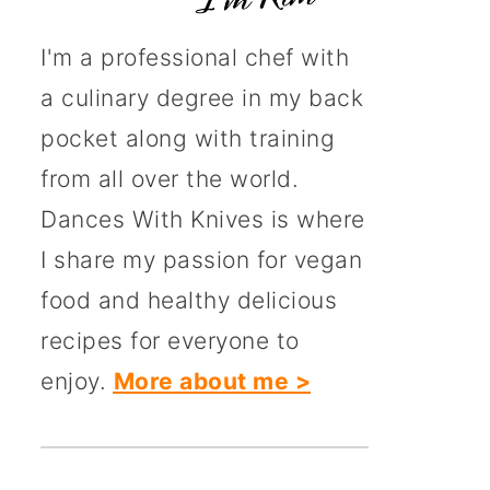
I'm a professional chef with
a culinary degree in my back
pocket along with training
from all over the world.
Dances With Knives is where
I share my passion for vegan
food and healthy delicious
recipes for everyone to
enjoy.
More about me >