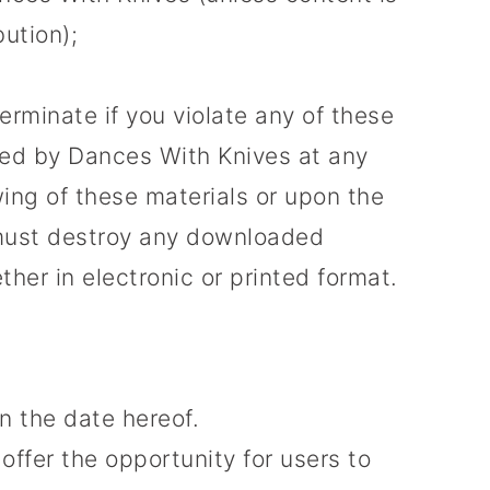
bution);
terminate if you violate any of these
ted by Dances With Knives at any
ing of these materials or upon the
u must destroy any downloaded
her in electronic or printed format.
n the date hereof.
offer the opportunity for users to