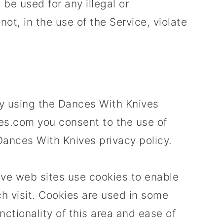
be used for any illegal or
ot, in the use of the Service, violate
y using the Dances With Knives
s.com you consent to the use of
Dances With Knives privacy policy.
ive web sites use cookies to enable
ach visit. Cookies are used in some
nctionality of this area and ease of