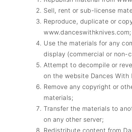
Sell, rent or sub-license ma
Reproduce, duplicate or copy
www.danceswithknives.com;
Use the materials for any co
display (commercial or non-
Attempt to decompile or rev
on the website Dances With 
Remove any copyright or othe
materials;
Transfer the materials to ano
on any other server;
Redistribute content from Da