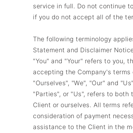
service in full. Do not continue
if you do not accept all of the t
The following terminology applie
Statement and Disclaimer Notice 
"You" and "Your" refers to you, 
accepting the Company's terms 
"Ourselves", "We", "Our" and "Us"
"Parties", or "Us", refers to both
Client or ourselves. All terms re
consideration of payment necess
assistance to the Client in the 