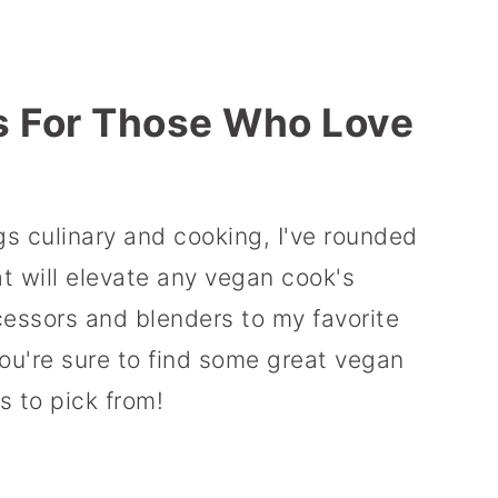
s For Those Who Love
ings culinary and cooking, I've rounded
at will elevate any vegan cook's
cessors and blenders to my favorite
ou're sure to find some great vegan
s to pick from!