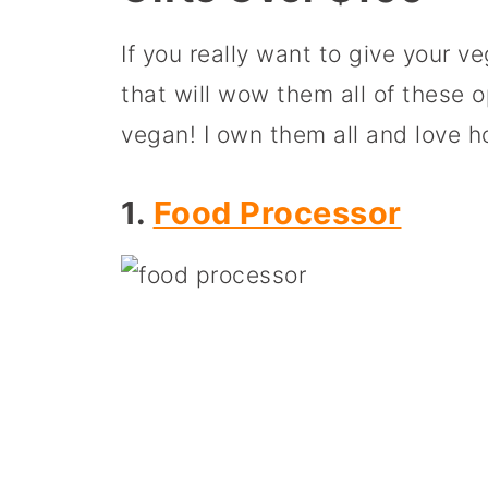
If you really want to give your v
that will wow them all of these op
vegan! I own them all and love 
1.
Food Processor