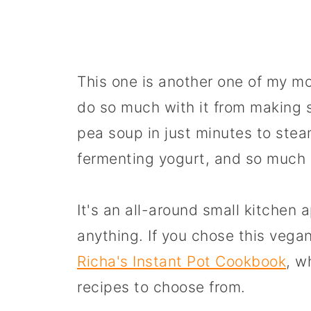
This one is another one of my m
do so much with it from making
pea soup in just minutes to stea
fermenting yogurt, and so much
It's an all-around small kitchen
anything. If you chose this vegan
Richa's Instant Pot Cookbook
, w
recipes to choose from.