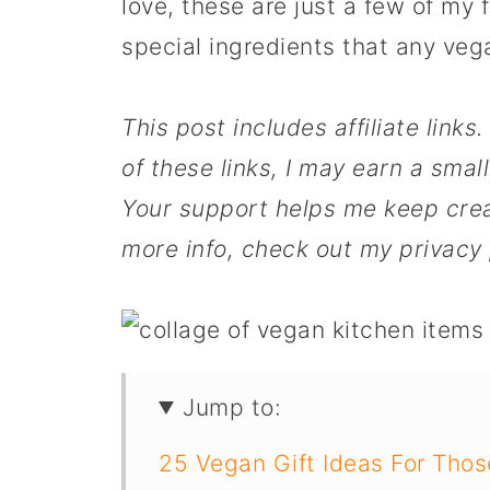
love, these are just a few of my 
special ingredients that any vega
This post includes affiliate link
of these links, I may earn a smal
Your support helps me keep crea
more info, check out my privacy 
Jump to:
25 Vegan Gift Ideas For Tho