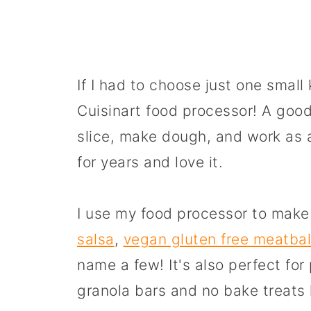
If I had to choose just one small
Cuisinart food processor! A good
slice, make dough, and work as 
for years and love it.
I use my food processor to mak
salsa
,
vegan gluten free meatbal
name a few! It's also perfect f
granola bars and no bake treats