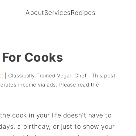
About
Services
Recipes
 For Cooks
tt
| Classically Trained Vegan Chef · This post
enerates income via ads. Please read the
the cook in your life doesn't have to
idays, a birthday, or just to show your