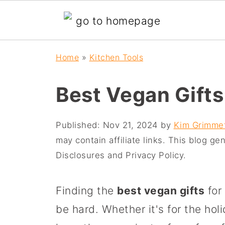
Home
»
Kitchen Tools
Best Vegan Gifts
Published:
Nov 21, 2024
by
Kim Grimme
may contain affiliate links. This blog g
Disclosures and Privacy Policy.
Finding the
best vegan gifts
for 
be hard. Whether it's for the hol