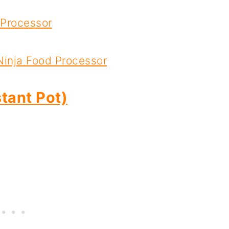
 Processor
Ninja Food Processor
tant Pot)