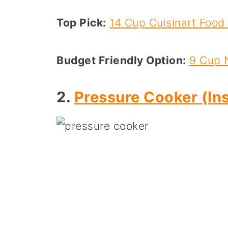
Top Pick:
14 Cup Cuisinart Food
Budget Friendly Option:
9 Cup 
2.
Pressure Cooker (Ins