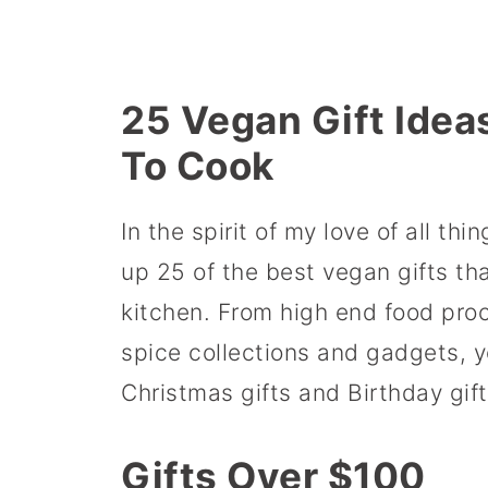
25 Vegan Gift Idea
To Cook
In the spirit of my love of all th
up 25 of the best vegan gifts th
kitchen. From high end food pro
spice collections and gadgets, y
Christmas gifts and Birthday gift
Gifts Over $100