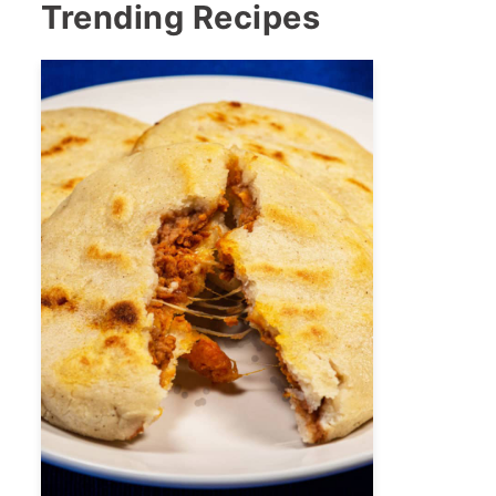
Trending Recipes