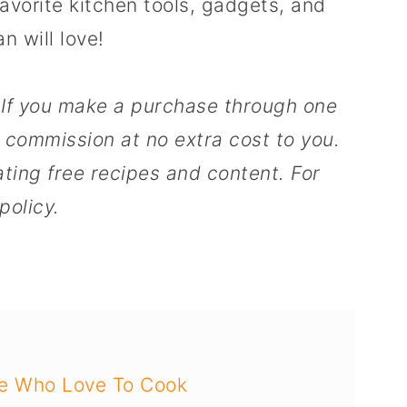
favorite kitchen tools, gadgets, and
n will love!
s. If you make a purchase through one
l commission at no extra cost to you.
ting free recipes and content. For
policy.
se Who Love To Cook