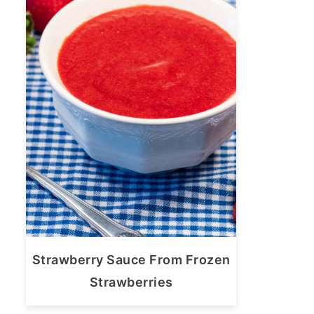
Strawberry Sauce From Frozen
Strawberries