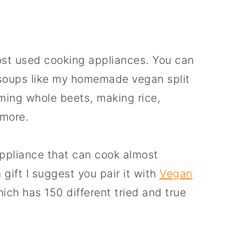
ost used cooking appliances. You can
 soups like my homemade vegan split
ming whole beets, making rice,
 more.
 appliance that can cook almost
 gift I suggest you pair it with
Vegan
hich has 150 different tried and true