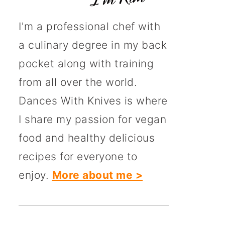
I'm a professional chef with
a culinary degree in my back
pocket along with training
from all over the world.
Dances With Knives is where
I share my passion for vegan
food and healthy delicious
recipes for everyone to
enjoy.
More about me >