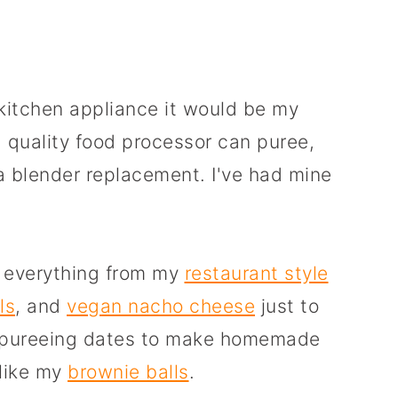
 kitchen appliance it would be my
 quality food processor can puree,
a blender replacement. I've had mine
e everything from my
restaurant style
ls
, and
vegan nacho cheese
just to
or pureeing dates to make homemade
 like my
brownie balls
.