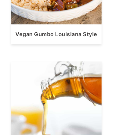
Vegan Gumbo Louisiana Style