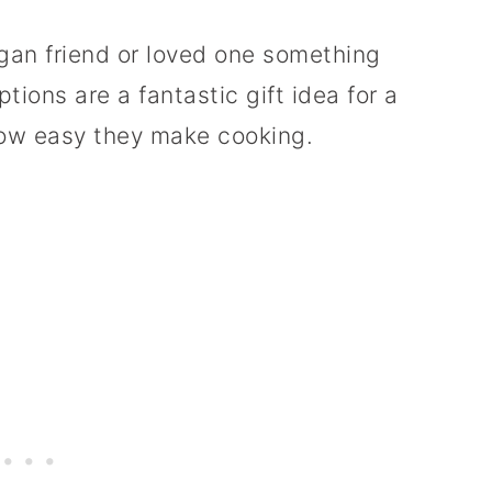
egan friend or loved one something
tions are a fantastic gift idea for a
how easy they make cooking.