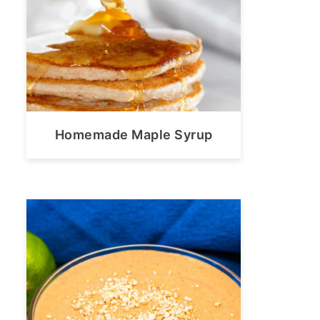
Homemade Maple Syrup