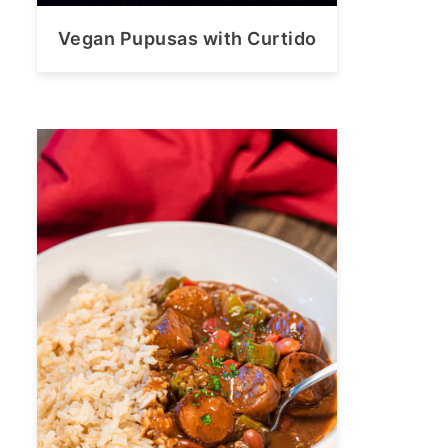
Vegan Pupusas with Curtido