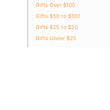
Gifts Over $100
Gifts $50 to $100
Gifts $25 to $50
Gifts Under $25
Wrapping It Up