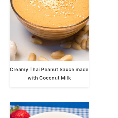
Creamy Thai Peanut Sauce made
with Coconut Milk