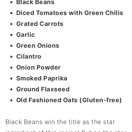
Black Beans
Diced Tomatoes with Green Chilis
Grated Carrots
Garlic
Green Onions
Cilantro
Onion Powder
Smoked Paprika
Ground Flaxseed
Old Fashioned Oats (Gluten-free)
Black Beans win the title as the star