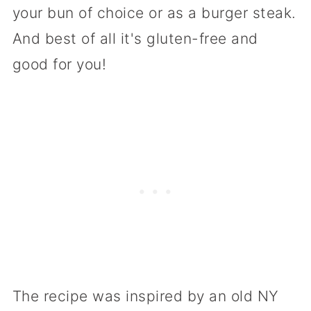
your bun of choice or as a burger steak.
And best of all it's gluten-free and
good for you!
The recipe was inspired by an old NY