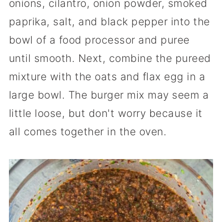
onions, cilantro, onion powder, smoked
paprika, salt, and black pepper into the
bowl of a food processor and puree
until smooth. Next, combine the pureed
mixture with the oats and flax egg in a
large bowl. The burger mix may seem a
little loose, but don't worry because it
all comes together in the oven.