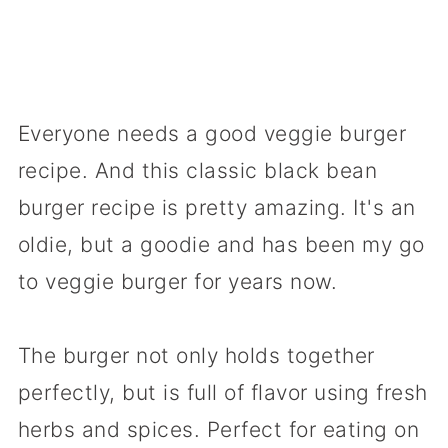
Everyone needs a good veggie burger
recipe. And this classic black bean
burger recipe is pretty amazing. It's an
oldie, but a goodie and has been my go
to veggie burger for years now.
The burger not only holds together
perfectly, but is full of flavor using fresh
herbs and spices. Perfect for eating on