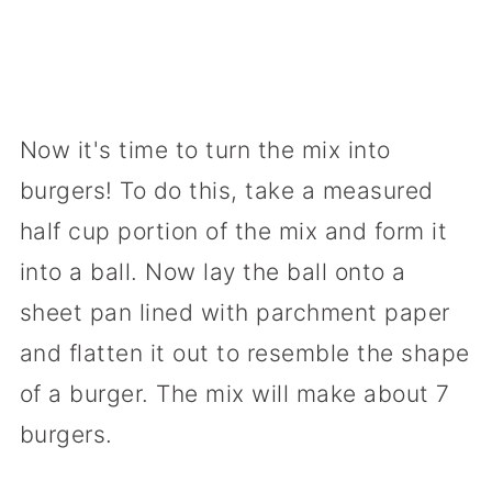
Now it's time to turn the mix into
burgers! To do this, take a measured
half cup portion of the mix and form it
into a ball. Now lay the ball onto a
sheet pan lined with parchment paper
and flatten it out to resemble the shape
of a burger. The mix will make about 7
burgers.