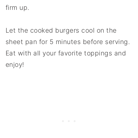
firm up.
Let the cooked burgers cool on the
sheet pan for 5 minutes before serving.
Eat with all your favorite toppings and
enjoy!