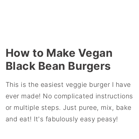
How to Make Vegan
Black Bean Burgers
This is the easiest veggie burger I have
ever made! No complicated instructions
or multiple steps. Just puree, mix, bake
and eat! It's fabulously easy peasy!