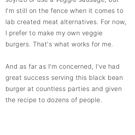
I'm still on the fence when it comes to
lab created meat alternatives. For now,
I prefer to make my own veggie
burgers. That's what works for me.
And as far as I'm concerned, I've had
great success serving this black bean
burger at countless parties and given
the recipe to dozens of people.