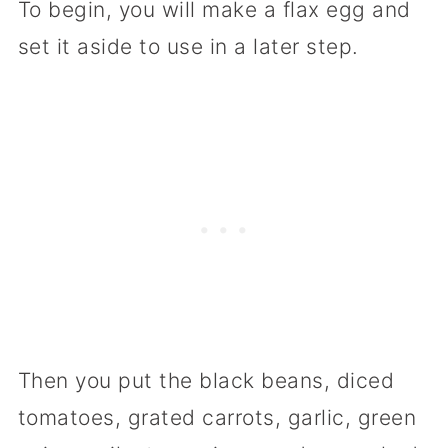
To begin, you will make a flax egg and
set it aside to use in a later step.
Then you put the black beans, diced
tomatoes, grated carrots, garlic, green