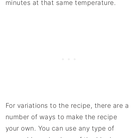
minutes at that same temperature.
For variations to the recipe, there are a
number of ways to make the recipe
your own. You can use any type of