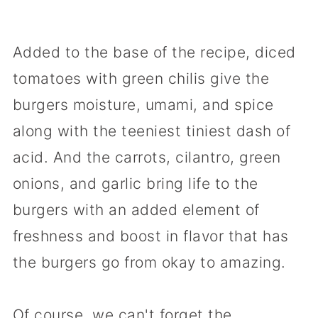
Added to the base of the recipe, diced
tomatoes with green chilis give the
burgers moisture, umami, and spice
along with the teeniest tiniest dash of
acid. And the carrots, cilantro, green
onions, and garlic bring life to the
burgers with an added element of
freshness and boost in flavor that has
the burgers go from okay to amazing.
Of course, we can't forget the