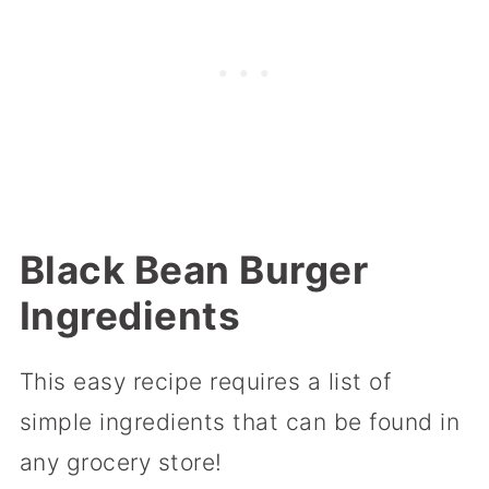
Black Bean Burger
Ingredients
This easy recipe requires a list of
simple ingredients that can be found in
any grocery store!