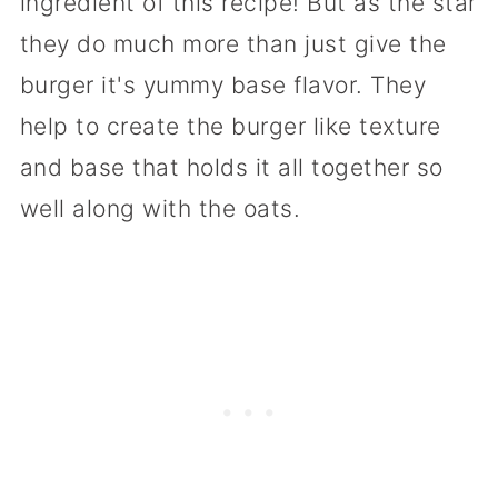
ingredient of this recipe! But as the star
they do much more than just give the
burger it's yummy base flavor. They
help to create the burger like texture
and base that holds it all together so
well along with the oats.