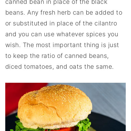
canned bean in place of the black
beans. Any fresh herb can be added to
or substituted in place of the cilantro
and you can use whatever spices you
wish. The most important thing is just
to keep the ratio of canned beans,
diced tomatoes, and oats the same.