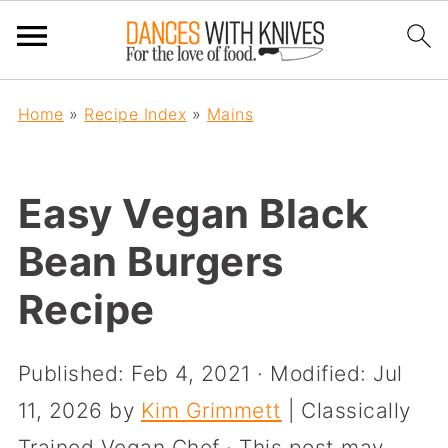
Home
»
Recipe Index
»
Mains
Easy Vegan Black
Bean Burgers
Recipe
Published:
Feb 4, 2021
· Modified:
Jul
11, 2026
by
Kim Grimmett
| Classically
Trained Vegan Chef · This post may