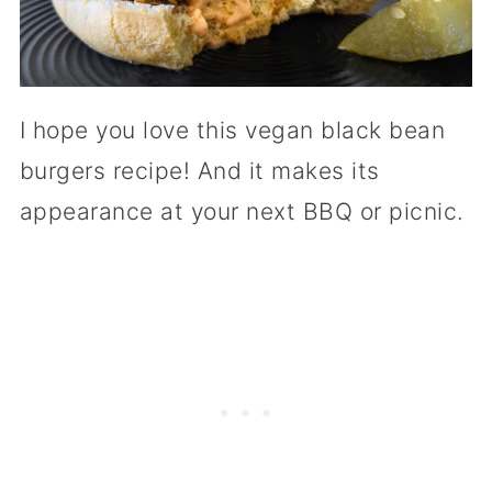
I hope you love this vegan black bean
burgers recipe! And it makes its
appearance at your next BBQ or picnic.