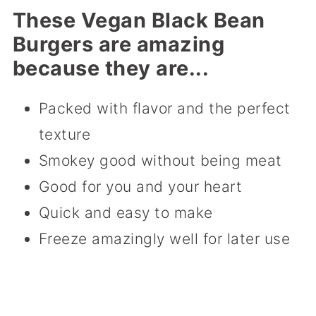
These Vegan Black Bean
Burgers are amazing
because they are...
Packed with flavor and the perfect
texture
Smokey good without being meat
Good for you and your heart
Quick and easy to make
Freeze amazingly well for later use