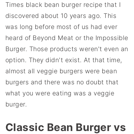
Times black bean burger recipe that I
discovered about 10 years ago. This
was long before most of us had ever
heard of Beyond Meat or the Impossible
Burger. Those products weren't even an
option. They didn't exist. At that time,
almost all veggie burgers were bean
burgers and there was no doubt that
what you were eating was a veggie
burger.
Classic Bean Burger vs