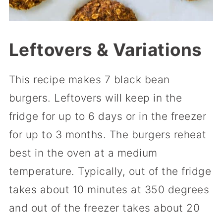
Leftovers & Variations
This recipe makes 7 black bean
burgers. Leftovers will keep in the
fridge for up to 6 days or in the freezer
for up to 3 months. The burgers reheat
best in the oven at a medium
temperature. Typically, out of the fridge
takes about 10 minutes at 350 degrees
and out of the freezer takes about 20