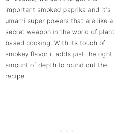
important smoked paprika and it's
umami super powers that are like a
secret weapon in the world of plant
based cooking. With its touch of
smokey flavor it adds just the right
amount of depth to round out the
recipe.