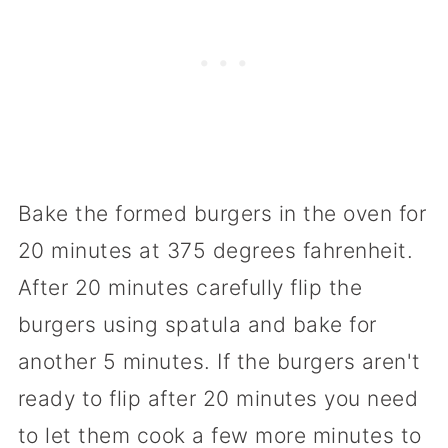
Bake the formed burgers in the oven for
20 minutes at 375 degrees fahrenheit.
After 20 minutes carefully flip the
burgers using spatula and bake for
another 5 minutes. If the burgers aren't
ready to flip after 20 minutes you need
to let them cook a few more minutes to