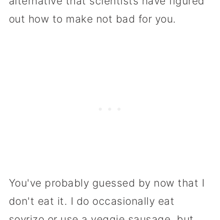
alternative that scientists have figured
out how to make not bad for you.
You've probably guessed by now that I
don't eat it. I do occasionally eat
soyrizo or use a veggie sausage, but