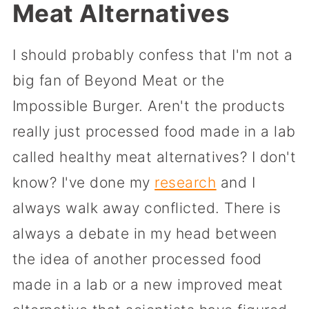
Meat Alternatives
I should probably confess that I'm not a
big fan of Beyond Meat or the
Impossible Burger. Aren't the products
really just processed food made in a lab
called healthy meat alternatives? I don't
know? I've done my
research
and I
always walk away conflicted. There is
always a debate in my head between
the idea of another processed food
made in a lab or a new improved meat