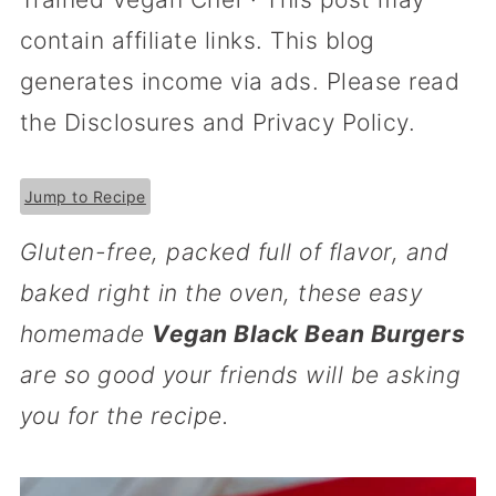
contain affiliate links. This blog
generates income via ads. Please read
the Disclosures and Privacy Policy.
Jump to Recipe
Gluten-free, packed full of flavor, and
baked right in the oven, these easy
homemade
Vegan Black Bean Burgers
are so good your friends will be asking
you for the recipe.