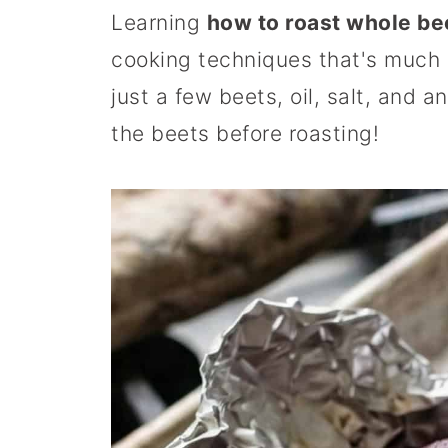
Learning
how to roast whole be
cooking techniques that's much e
just a few beets, oil, salt, and 
the beets before roasting!