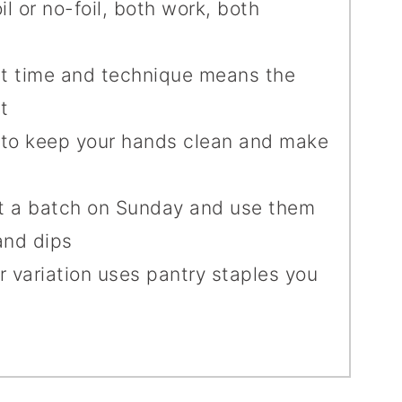
oil or no-foil, both work, both
est time and technique means the
t
s to keep your hands clean and make
t a batch on Sunday and use them
and dips
r variation uses pantry staples you