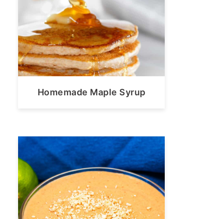
Homemade Maple Syrup