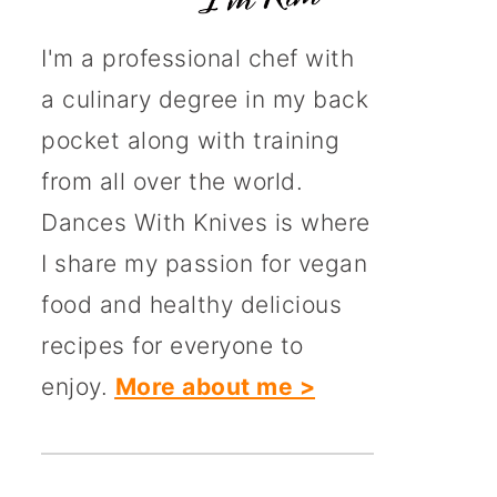
I'm a professional chef with
a culinary degree in my back
pocket along with training
from all over the world.
Dances With Knives is where
I share my passion for vegan
food and healthy delicious
recipes for everyone to
enjoy.
More about me >