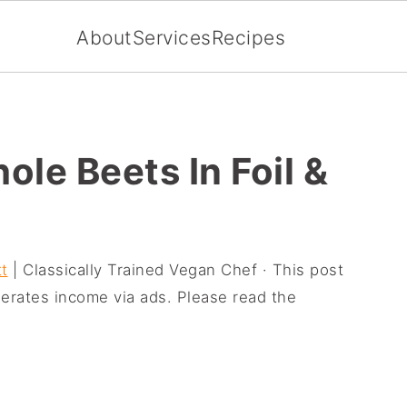
About
Services
Recipes
le Beets In Foil &
t
| Classically Trained Vegan Chef · This post
enerates income via ads. Please read the