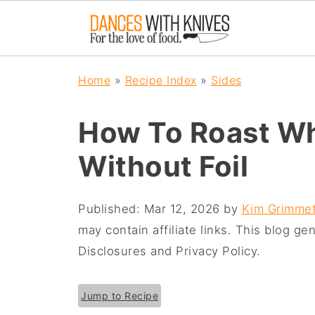
Home
»
Recipe Index
»
Sides
How To Roast Who
Without Foil
Published:
Mar 12, 2026
by
Kim Grimmet
may contain affiliate links. This blog g
Disclosures and Privacy Policy.
Jump to Recipe