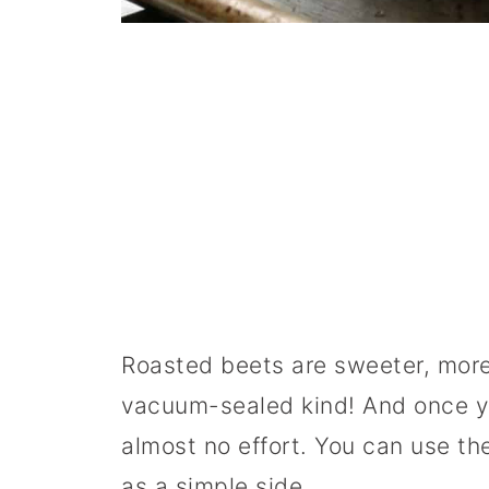
Roasted beets are sweeter, more
vacuum-sealed kind! And once y
almost no effort. You can use th
as a simple side.