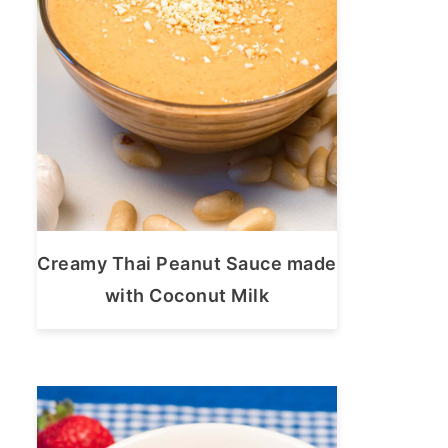
Creamy Thai Peanut Sauce made
with Coconut Milk