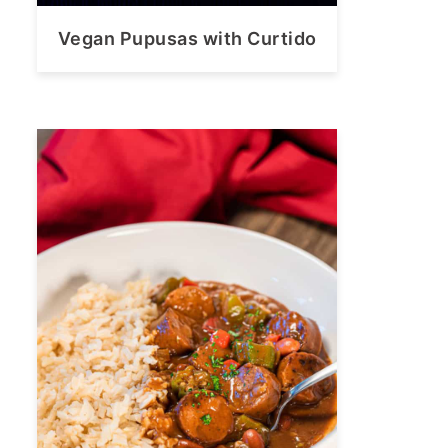
Vegan Pupusas with Curtido