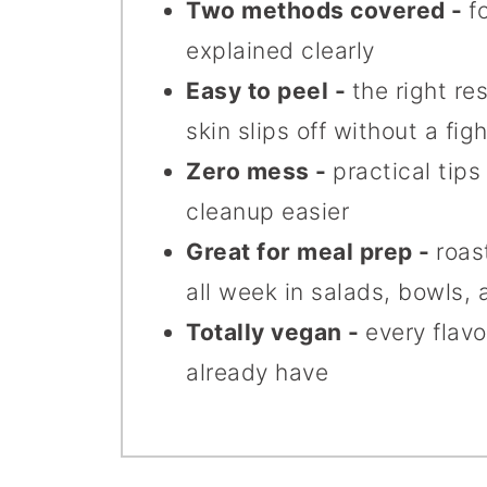
Two methods covered -
f
explained clearly
Easy to peel -
the right r
skin slips off without a figh
Zero mess -
practical tip
cleanup easier
Great for meal prep -
roas
all week in salads, bowls, 
Totally vegan -
every flavo
already have