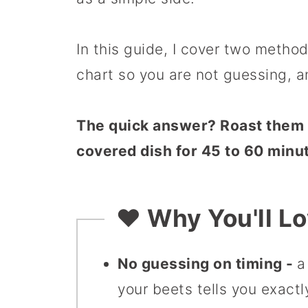
In this guide, I cover two methods
chart so you are not guessing, a
The quick answer? Roast them a
covered dish for 45 to 60 minut
❤️ Why You'll L
No guessing on timing -
a
your beets tells you exact