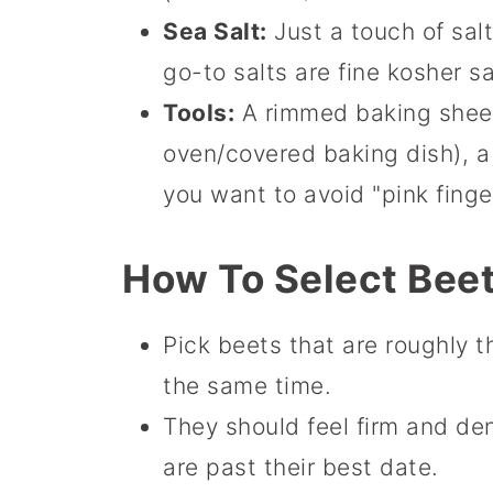
Sea Salt:
Just a touch of sal
go-to salts are fine kosher sa
Tools:
A rimmed baking sheet,
oven/covered baking dish), a 
you want to avoid "pink finge
How To Select Bee
Pick beets that are roughly t
the same time.
They should feel firm and de
are past their best date.