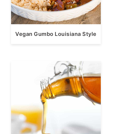
Vegan Gumbo Louisiana Style