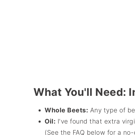
What You'll Need: I
Whole Beets:
Any type of be
Oil:
I've found that extra virg
(See the FAQ below for a no-o