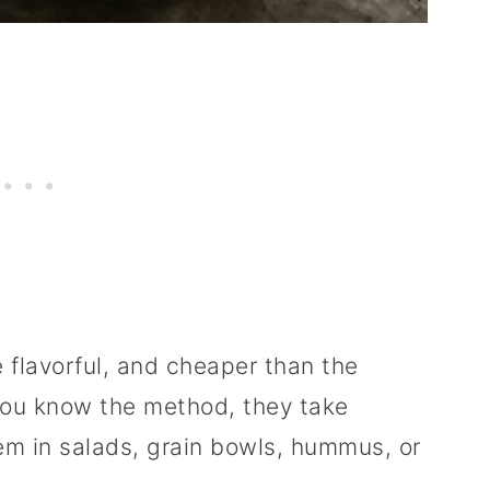
 flavorful, and cheaper than the
ou know the method, they take
em in salads, grain bowls, hummus, or