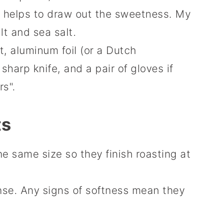
t helps to draw out the sweetness. My
lt and sea salt.
 aluminum foil (or a Dutch
sharp knife, and a pair of gloves if
rs".
ts
he same size so they finish roasting at
nse. Any signs of softness mean they