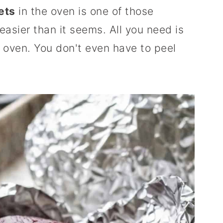
ets
in the oven is one of those
asier than it seems. All you need is
an oven. You don't even have to peel