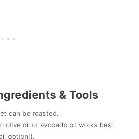
ngredients & Tools
et can be roasted.
in olive oil or avocado oil works best.
il option!).