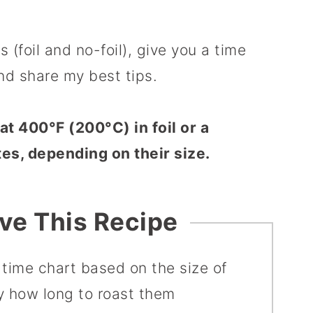
 (foil and no-foil), give you a time
nd share my best tips.
t 400°F (200°C) in foil or a
es, depending on their size.
ove This Recipe
 time chart based on the size of
ly how long to roast them