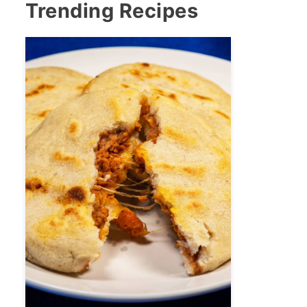
Trending Recipes