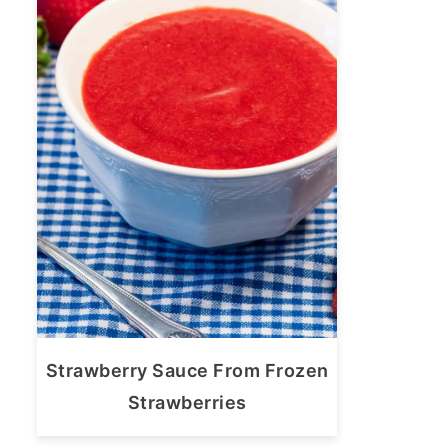
Strawberry Sauce From Frozen
Strawberries