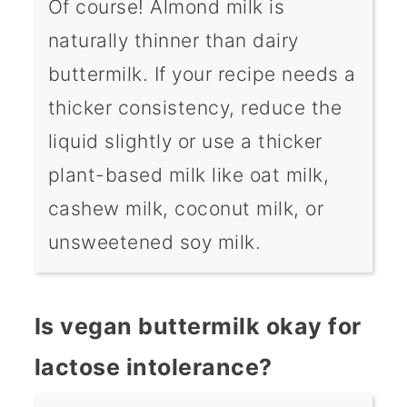
Of course! Almond milk is
naturally thinner than dairy
buttermilk. If your recipe needs a
thicker consistency, reduce the
liquid slightly or use a thicker
plant-based milk like oat milk,
cashew milk, coconut milk, or
unsweetened soy milk.
Is vegan buttermilk okay for
lactose intolerance?