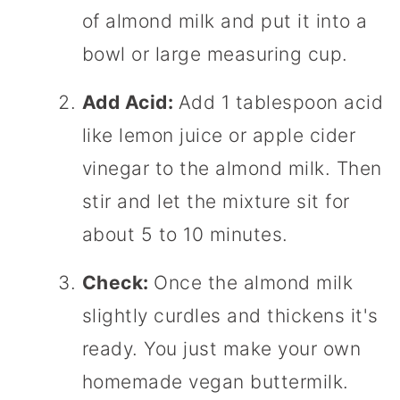
of almond milk and put it into a
bowl or large measuring cup.
Add Acid:
Add 1 tablespoon acid
like lemon juice or apple cider
vinegar to the almond milk. Then
stir and let the mixture sit for
about 5 to 10 minutes.
Check:
Once the almond milk
slightly curdles and thickens it's
ready. You just make your own
homemade vegan buttermilk.