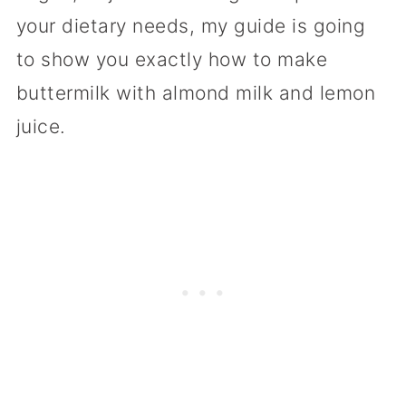
your dietary needs, my guide is going
to show you exactly how to make
buttermilk with almond milk and lemon
juice.