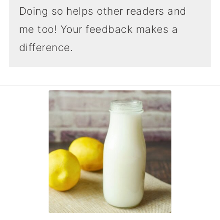
Doing so helps other readers and
me too! Your feedback makes a
difference.