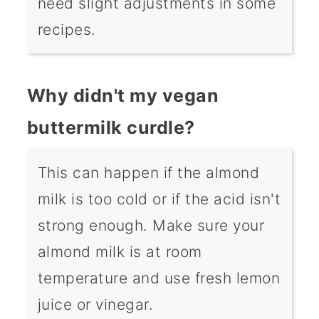
need slight adjustments in some
recipes.
Why didn't my vegan
buttermilk curdle?
This can happen if the almond
milk is too cold or if the acid isn't
strong enough. Make sure your
almond milk is at room
temperature and use fresh lemon
juice or vinegar.