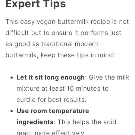
Expert Tips
This easy vegan buttermilk recipe is not
difficult but to ensure it performs just
as good as traditional modern
buttermilk, keep these tips in mind:
Let it sit long enough
: Give the milk
mixture at least 10 minutes to
curdle for best results.
Use room temperature
ingredients
: This helps the acid
react more effectively.