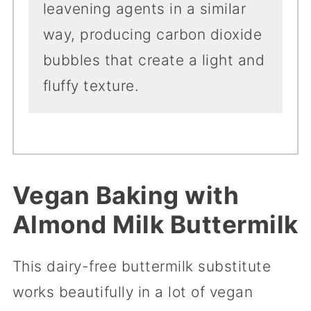
leavening agents in a similar
way, producing carbon dioxide
bubbles that create a light and
fluffy texture.
Vegan
Baking with
Almond Milk Buttermilk
This dairy-free buttermilk substitute
works beautifully in a lot of vegan