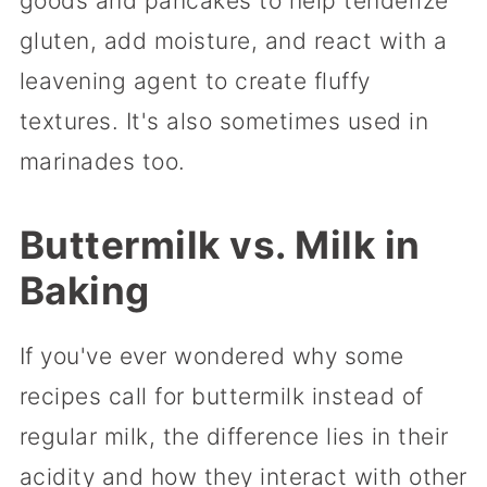
goods and pancakes to help tenderize
gluten, add moisture, and react with a
leavening agent to create fluffy
textures. It's also sometimes used in
marinades too.
Buttermilk vs. Milk in
Baking
If you've ever wondered why some
recipes call for buttermilk instead of
regular milk, the difference lies in their
acidity and how they interact with other