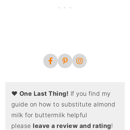
❤️
One Last Thing!
If you find my
guide on how to substitute almond
milk for buttermilk helpful
please
leave a review and rating
!