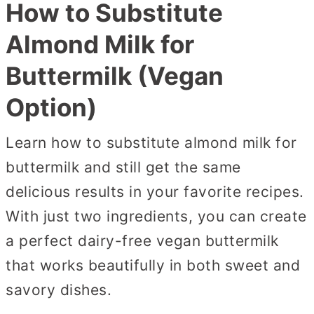
How to Substitute
Almond Milk for
Buttermilk (Vegan
Option)
Learn how to substitute almond milk for
buttermilk and still get the same
delicious results in your favorite recipes.
With just two ingredients, you can create
a perfect dairy-free vegan buttermilk
that works beautifully in both sweet and
savory dishes.