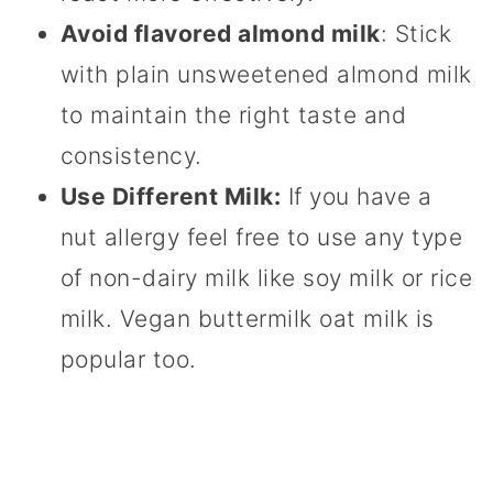
Avoid flavored almond milk
: Stick
with plain unsweetened almond milk
to maintain the right taste and
consistency.
Use Different Milk:
If you have a
nut allergy feel free to use any type
of non-dairy milk like soy milk or rice
milk. Vegan buttermilk oat milk is
popular too.