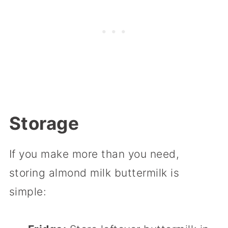
Storage
If you make more than you need,
storing almond milk buttermilk is
simple: