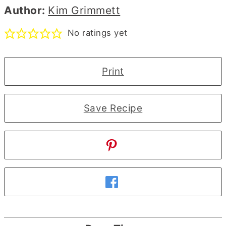
Author:
Kim Grimmett
No ratings yet
Print
Save Recipe