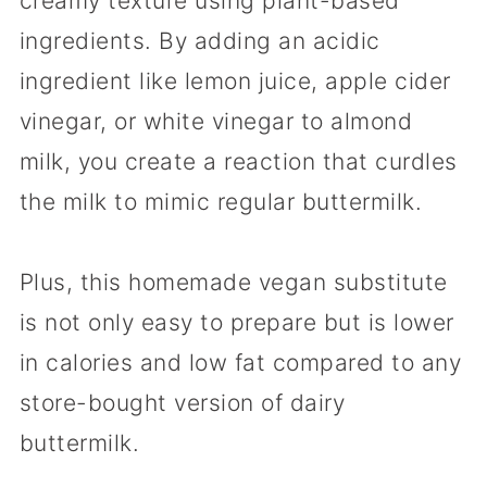
creamy texture using plant-based
ingredients. By adding an acidic
ingredient like lemon juice, apple cider
vinegar, or white vinegar to almond
milk, you create a reaction that curdles
the milk to mimic regular buttermilk.
Plus, this homemade vegan substitute
is not only easy to prepare but is lower
in calories and low fat compared to any
store-bought version of dairy
buttermilk.