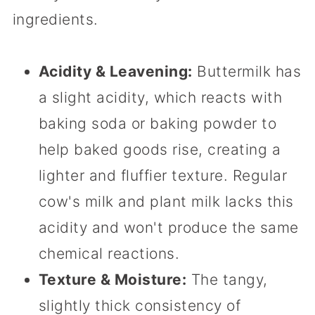
ingredients.
Acidity & Leavening:
Buttermilk has
a slight acidity, which reacts with
baking soda or baking powder to
help baked goods rise, creating a
lighter and fluffier texture. Regular
cow's milk and plant milk lacks this
acidity and won't produce the same
chemical reactions.
Texture & Moisture:
The tangy,
slightly thick consistency of