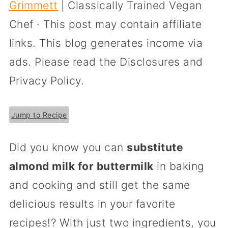
Grimmett
| Classically Trained Vegan
Chef · This post may contain affiliate
links. This blog generates income via
ads. Please read the Disclosures and
Privacy Policy.
Jump to Recipe
Did you know you can
substitute
almond milk for buttermilk
in baking
and cooking and still get the same
delicious results in your favorite
recipes!? With just two ingredients, you