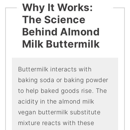
Why It Works:
The Science
Behind Almond
Milk Buttermilk
Buttermilk interacts with
baking soda or baking powder
to help baked goods rise. The
acidity in the almond milk
vegan buttermilk substitute
mixture reacts with these