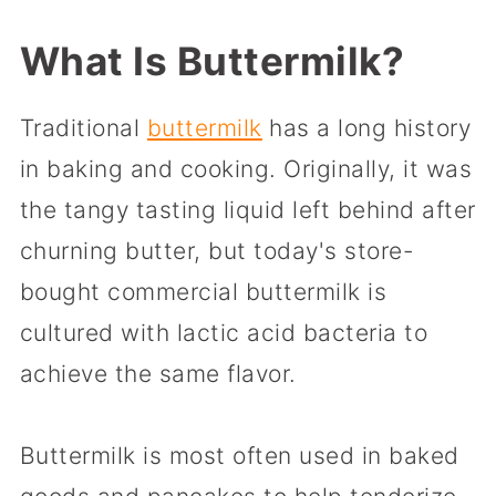
What Is Buttermilk?
Traditional
buttermilk
has a long history
in baking and cooking. Originally, it was
the tangy tasting liquid left behind after
churning butter, but today's store-
bought commercial buttermilk is
cultured with lactic acid bacteria to
achieve the same flavor.
Buttermilk is most often used in baked