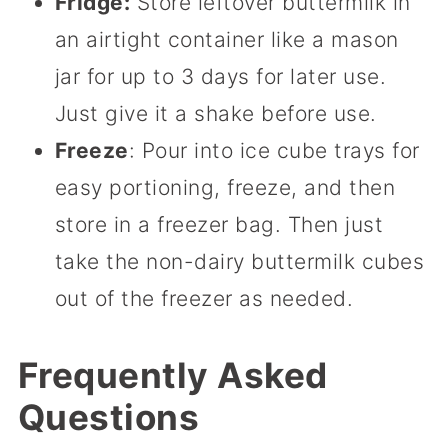
Fridge:
Store leftover buttermilk in
an airtight container like a mason
jar for up to 3 days for later use.
Just give it a shake before use.
Freeze
: Pour into ice cube trays for
easy portioning, freeze, and then
store in a freezer bag. Then just
take the non-dairy buttermilk cubes
out of the freezer as needed.
Frequently Asked
Questions