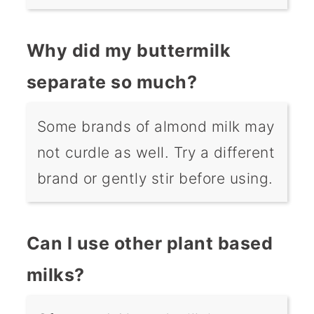
Why did my buttermilk
separate so much?
Some brands of almond milk may
not curdle as well. Try a different
brand or gently stir before using.
Can I use other plant based
milks?