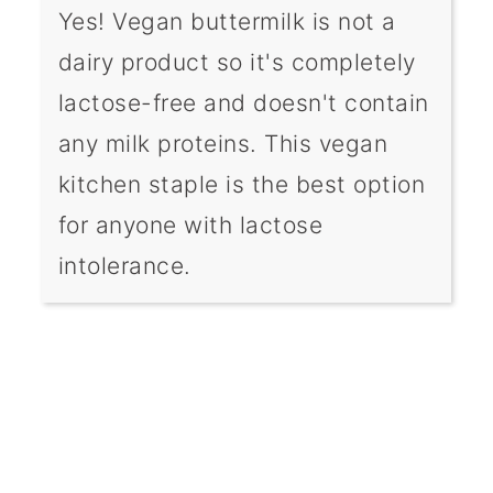
Yes! Vegan buttermilk is not a
dairy product so it's completely
lactose-free and doesn't contain
any milk proteins. This vegan
kitchen staple is the best option
for anyone with lactose
intolerance.