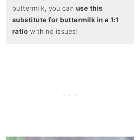
buttermilk, you can
use this
substitute for buttermilk in a 1:1
ratio
with no issues!