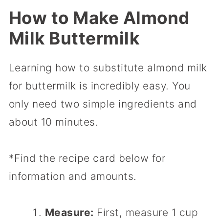
How to Make Almond
Milk Buttermilk
Learning how to substitute almond milk
for buttermilk is incredibly easy. You
only need two simple ingredients and
about 10 minutes.
*Find the recipe card below for
information and amounts.
Measure:
First, measure 1 cup