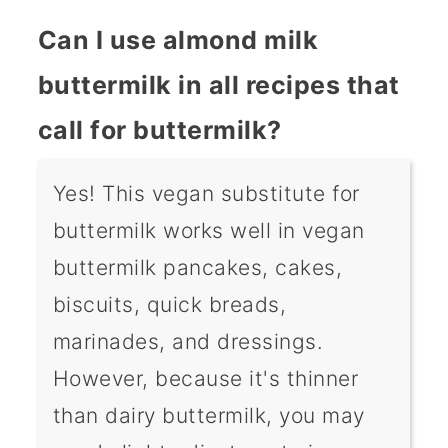
Can I use almond milk
buttermilk in all recipes that
call for buttermilk?
Yes! This vegan substitute for
buttermilk works well in vegan
buttermilk pancakes, cakes,
biscuits, quick breads,
marinades, and dressings.
However, because it's thinner
than dairy buttermilk, you may