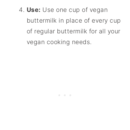
Use:
Use one cup of vegan
buttermilk in place of every cup
of regular buttermilk for all your
vegan cooking needs.