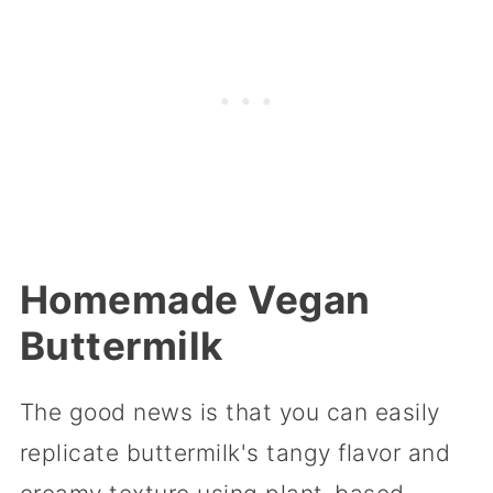
Homemade Vegan
Buttermilk
The good news is that you can easily
replicate buttermilk's tangy flavor and