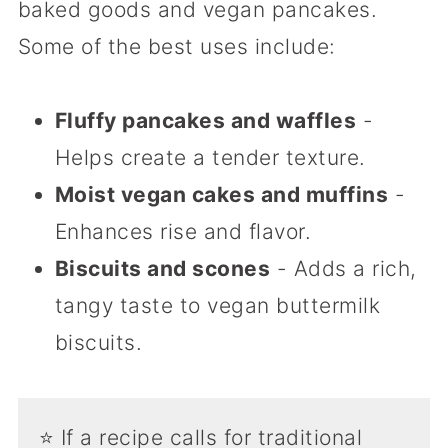
baked goods and vegan pancakes.
Some of the best uses include:
Fluffy pancakes and waffles
-
Helps create a tender texture.
Moist vegan cakes and muffins
-
Enhances rise and flavor.
Biscuits and scones
- Adds a rich,
tangy taste to vegan buttermilk
biscuits.
⭐️ If a recipe calls for traditional