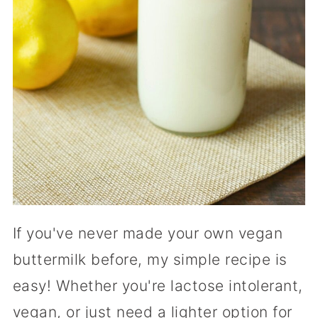
If you've never made your own vegan
buttermilk before, my simple recipe is
easy! Whether you're lactose intolerant,
vegan, or just need a lighter option for