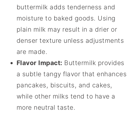
buttermilk adds tenderness and
moisture to baked goods. Using
plain milk may result in a drier or
denser texture unless adjustments
are made.
Flavor Impact:
Buttermilk provides
a subtle tangy flavor that enhances
pancakes, biscuits, and cakes,
while other milks tend to have a
more neutral taste.