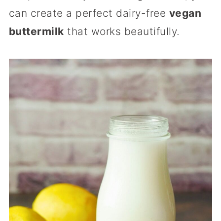
can create a perfect dairy-free
vegan
buttermilk
that works beautifully.