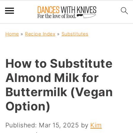
Home
»
Recipe Index
»
Substitutes
How to Substitute
Almond Milk for
Buttermilk (Vegan
Option)
Published:
Mar 15, 2025
by
Kim