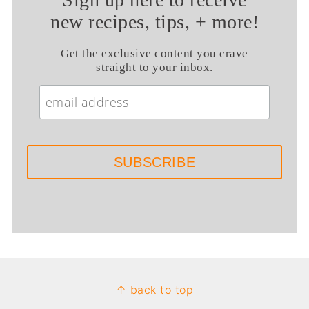
new recipes, tips, + more!
Get the exclusive content you crave
straight to your inbox.
Footer
↑ back to top