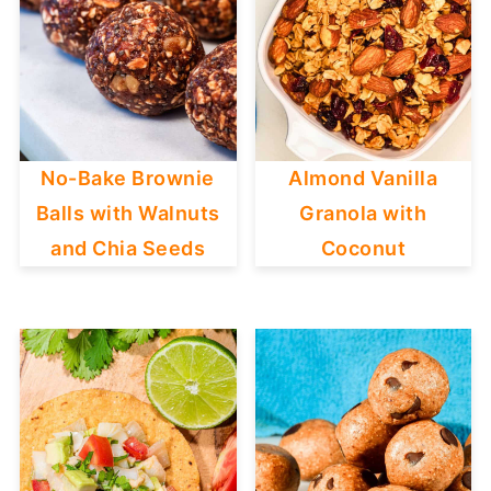
No-Bake Brownie
Almond Vanilla
Balls with Walnuts
Granola with
and Chia Seeds
Coconut