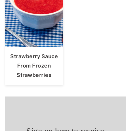
Strawberry Sauce
From Frozen
Strawberries
Sign up here to receive