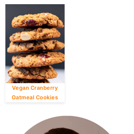
Vegan Cranberry
Oatmeal Cookies