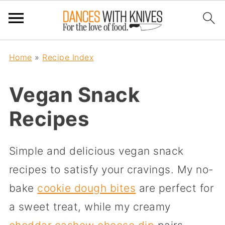
Home
»
Recipe Index
Vegan Snack
Recipes
Simple and delicious vegan snack
recipes to satisfy your cravings. My no-
bake
cookie dough bites
are perfect for
a sweet treat, while my creamy