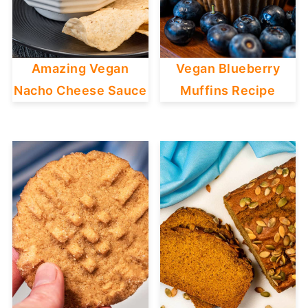
Amazing Vegan
Vegan Blueberry
Nacho Cheese Sauce
Muffins Recipe