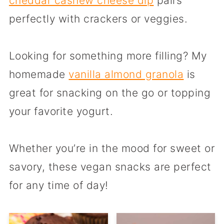
cheddar cashew cheese dip
pairs
perfectly with crackers or veggies.
Looking for something more filling? My
homemade
vanilla almond granola
is
great for snacking on the go or topping
your favorite yogurt.
Whether you’re in the mood for sweet or
savory, these vegan snacks are perfect
for any time of day!