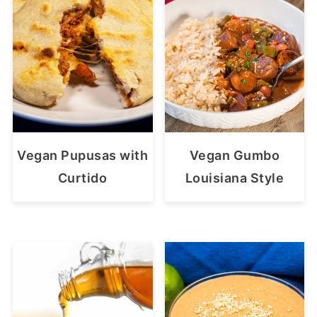
Vegan Pupusas with
Vegan Gumbo
Curtido
Louisiana Style