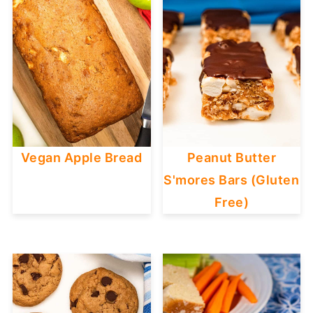
Vegan Apple Bread
Peanut Butter
S'mores Bars (Gluten
Free)