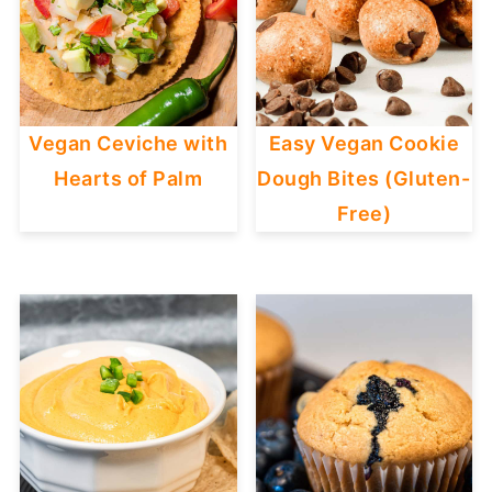
Vegan Ceviche with
Easy Vegan Cookie
Hearts of Palm
Dough Bites (Gluten-
Free)