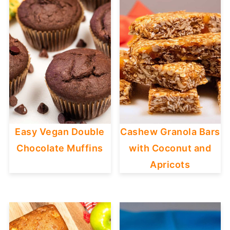
Easy Vegan Double
Cashew Granola Bars
Chocolate Muffins
with Coconut and
Apricots