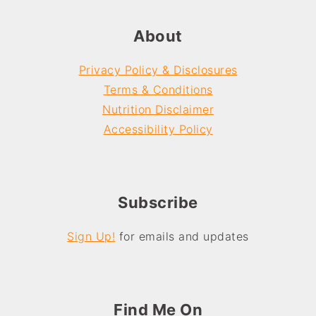
About
Privacy Policy & Disclosures
Terms & Conditions
Nutrition Disclaimer
Accessibility Policy
Subscribe
Sign Up!
for emails and updates
Find Me On