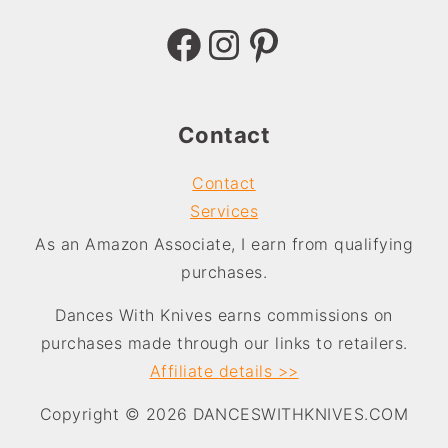
Facebook
Instagram
Pinterest
Contact
Contact
Services
As an Amazon Associate, I earn from qualifying
purchases.
Dances With Knives earns commissions on
purchases made through our links to retailers.
Affiliate
details >>
Copyright © 2026 DANCESWITHKNIVES.COM