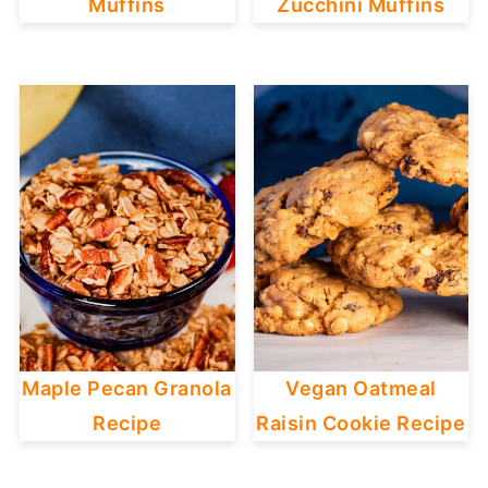
Muffins
Zucchini Muffins
Maple Pecan Granola
Vegan Oatmeal
Recipe
Raisin Cookie Recipe