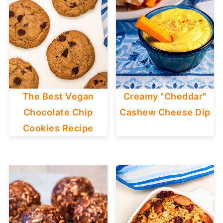
The Best Vegan
Creamy "Cheddar"
Chocolate Chip
Cashew Cheese Dip
Cookies Recipe