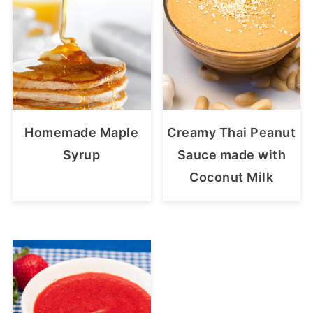
Homemade Maple
Creamy Thai Peanut
Syrup
Sauce made with
Coconut Milk