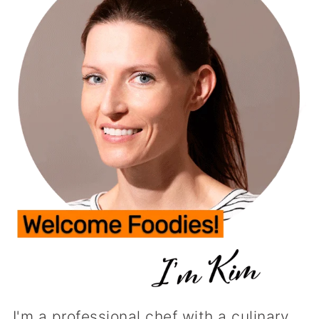
I'm a professional chef with a culinary