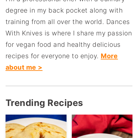
degree in my back pocket along with
training from all over the world. Dances
With Knives is where I share my passion
for vegan food and healthy delicious
recipes for everyone to enjoy.
More
about me >
Trending Recipes