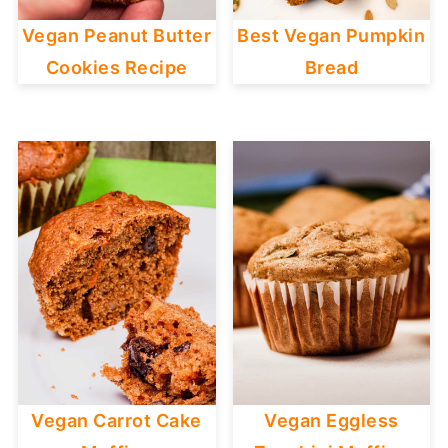
Vegan Peanut Butter
Best Vegan Pumpkin
Cookies Recipe
Bread
Vegan Carrot Cake
Vegan Eggless