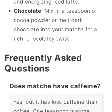
and energizing iced latte.
Chocolate
: Mix in a teaspoon of
cocoa powder or melt dark
chocolate into your matcha for a
rich, chocolatey twist.
Frequently Asked
Questions
Does matcha have caffeine?
Yes, but it has less caffeine than
coffee. One teaspoon matcha