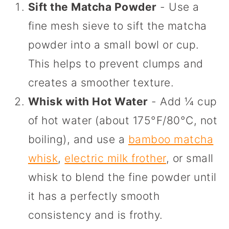
Sift the Matcha Powder
- Use a
fine mesh sieve to sift the matcha
powder into a small bowl or cup.
This helps to prevent clumps and
creates a smoother texture.
Whisk with Hot Water
- Add ¼ cup
of hot water (about 175°F/80°C, not
boiling), and use a
bamboo matcha
whisk
,
electric milk frother
, or small
whisk to blend the fine powder until
it has a perfectly smooth
consistency and is frothy.