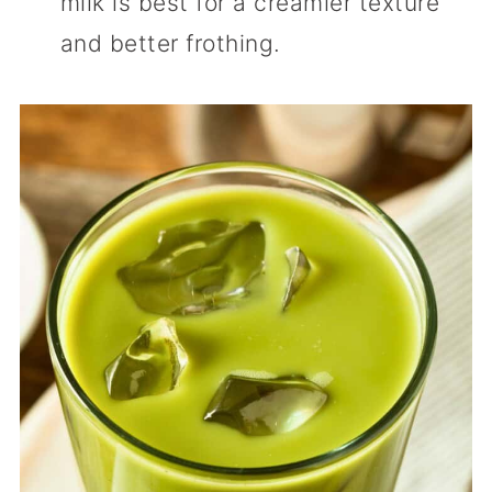
milk is best for a creamier texture
and better frothing.