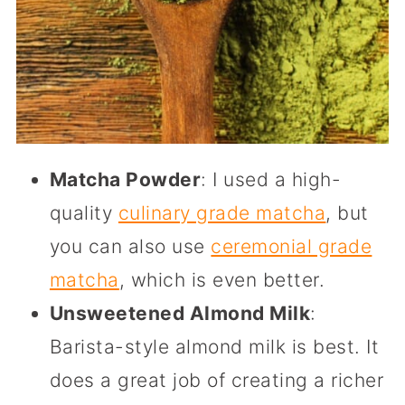
Matcha Powder
: I used a high-
quality
culinary grade matcha
, but
you can also use
ceremonial grade
matcha
, which is even better.
Unsweetened Almond Milk
:
Barista-style almond milk is best. It
does a great job of creating a richer