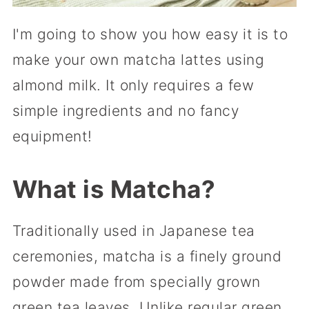
I'm going to show you how easy it is to
make your own matcha lattes using
almond milk. It only requires a few
simple ingredients and no fancy
equipment!
What is Matcha?
Traditionally used in Japanese tea
ceremonies, matcha is a finely ground
powder made from specially grown
green tea leaves. Unlike regular green