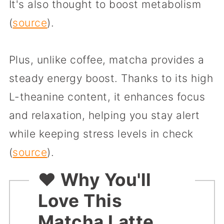
It's also thought to boost metabolism
(
source
).
Plus, unlike coffee, matcha provides a
steady energy boost. Thanks to its high
L-theanine content, it enhances focus
and relaxation, helping you stay alert
while keeping stress levels in check
(
source
).
❤️ Why You'll
Love This
Matcha Latte