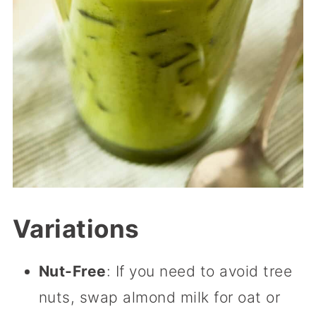
Variations
Nut-Free
: If you need to avoid tree
nuts, swap almond milk for oat or