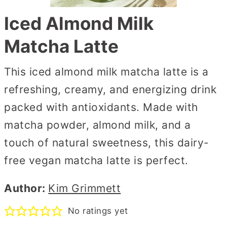
Iced Almond Milk
Matcha Latte
This iced almond milk matcha latte is a
refreshing, creamy, and energizing drink
packed with antioxidants. Made with
matcha powder, almond milk, and a
touch of natural sweetness, this dairy-
free vegan matcha latte is perfect.
Author:
Kim Grimmett
No ratings yet