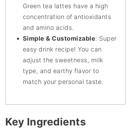
Green tea lattes have a high
concentration of antioxidants
and amino acids.
Simple & Customizable
: Super
easy drink recipe! You can
adjust the sweetness, milk
type, and earthy flavor to
match your personal taste.
Key Ingredients