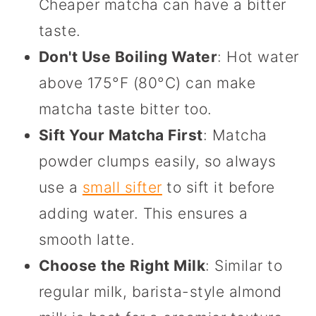
Cheaper matcha can have a bitter
taste.
Don't Use Boiling Water
: Hot water
above 175°F (80°C) can make
matcha taste bitter too.
Sift Your Matcha First
: Matcha
powder clumps easily, so always
use a
small sifter
to sift it before
adding water. This ensures a
smooth latte.
Choose the Right Milk
: Similar to
regular milk, barista-style almond