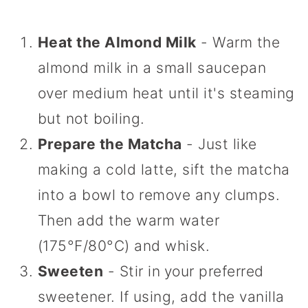
Heat the Almond Milk
- Warm the
almond milk in a small saucepan
over medium heat until it's steaming
but not boiling.
Prepare the Matcha
- Just like
making a cold latte, sift the matcha
into a bowl to remove any clumps.
Then add the warm water
(175°F/80°C) and whisk.
Sweeten
- Stir in
your preferred
sweetener. If using, add the vanilla