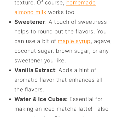
texture. Of course,
homemade
almond milk
works too.
Sweetener
: A touch of sweetness
helps to round out the flavors. You
can use a bit of
maple syrup
, agave,
coconut sugar, brown sugar, or any
sweetener you like.
Vanilla Extract
: Adds a hint of
aromatic flavor that enhances all
the flavors.
Water & Ice Cubes:
Essential for
making an iced matcha latte! I also