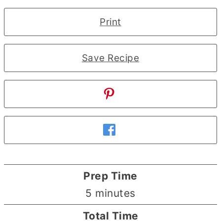
Print
Save Recipe
Prep Time
minutes
5
minutes
Total Time