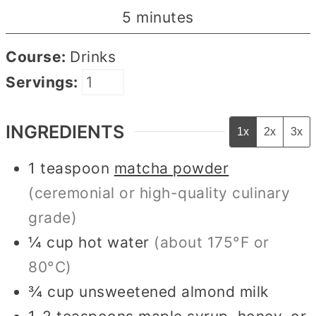
minutes
5
minutes
Course:
Drinks
Servings:
INGREDIENTS
1x
2x
3x
1
teaspoon
matcha powder
(ceremonial or high-quality culinary
grade)
¼
cup
hot water
(about 175°F or
80°C)
¾
cup
unsweetened almond milk