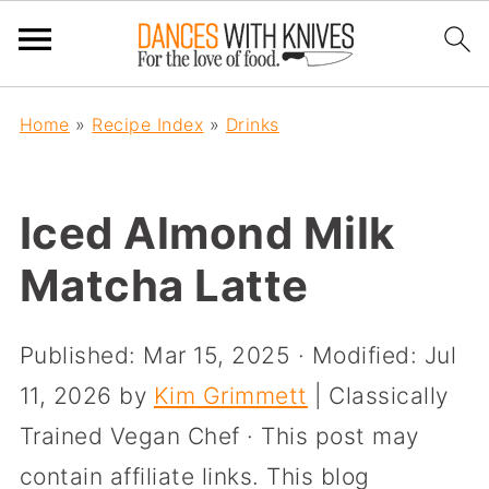
Home
»
Recipe Index
»
Drinks
Iced Almond Milk
Matcha Latte
Published:
Mar 15, 2025
· Modified:
Jul
11, 2026
by
Kim Grimmett
| Classically
Trained Vegan Chef · This post may
contain affiliate links. This blog