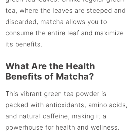
tea, where the leaves are steeped and
discarded, matcha allows you to
consume the entire leaf and maximize
its benefits.
What Are the Health
Benefits of Matcha?
This vibrant green tea powder is
packed with antioxidants, amino acids,
and natural caffeine, making it a
powerhouse for health and wellness.