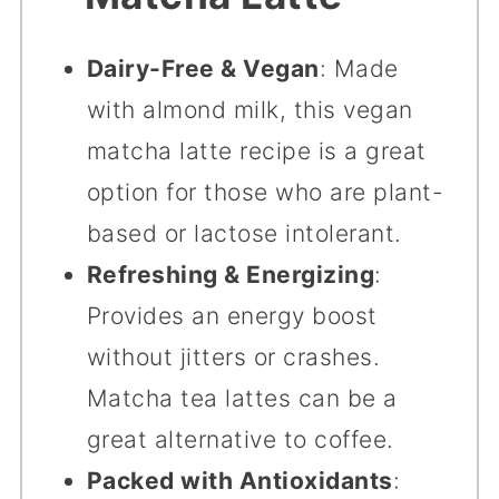
Dairy-Free & Vegan
: Made
with almond milk, this vegan
matcha latte recipe is a great
option for those who are plant-
based or lactose intolerant.
Refreshing & Energizing
:
Provides an energy boost
without jitters or crashes.
Matcha tea lattes can be a
great alternative to coffee.
Packed with Antioxidants
: