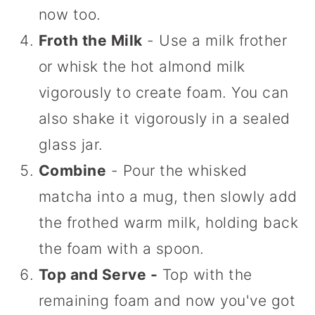
now too.
Froth the Milk
- Use a milk frother
or whisk the hot almond milk
vigorously to create foam. You can
also shake it vigorously in a sealed
glass jar.
Combine
- Pour the whisked
matcha into a mug, then slowly add
the frothed warm milk, holding back
the foam with a spoon.
Top and Serve -
Top with the
remaining foam and now you've got