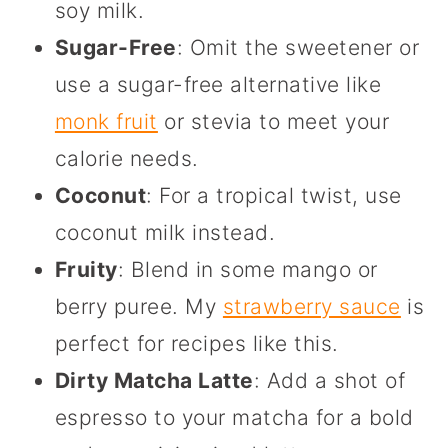
soy milk.
Sugar-Free
: Omit the sweetener or
use a sugar-free alternative like
monk fruit
or stevia to meet your
calorie needs.
Coconut
: For a tropical twist, use
coconut milk instead.
Fruity
: Blend in some mango or
berry puree. My
strawberry sauce
is
perfect for recipes like this.
Dirty Matcha Latte
: Add a shot of
espresso to your matcha for a bold