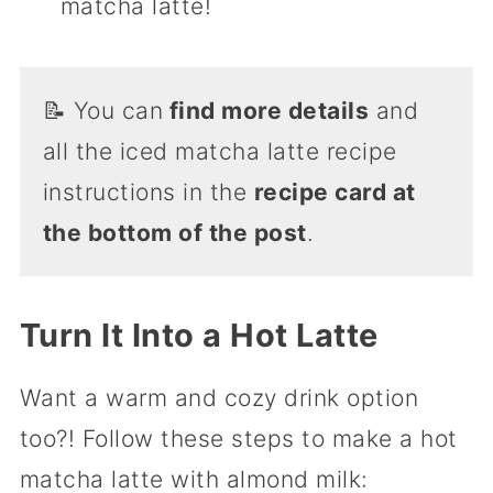
matcha latte!
📝 You can
find more details
and
all the iced matcha latte recipe
instructions in the
recipe card at
the bottom of the post
.
Turn It Into a Hot Latte
Want a warm and cozy drink option
too?! Follow these steps to make a hot
matcha latte with almond milk: