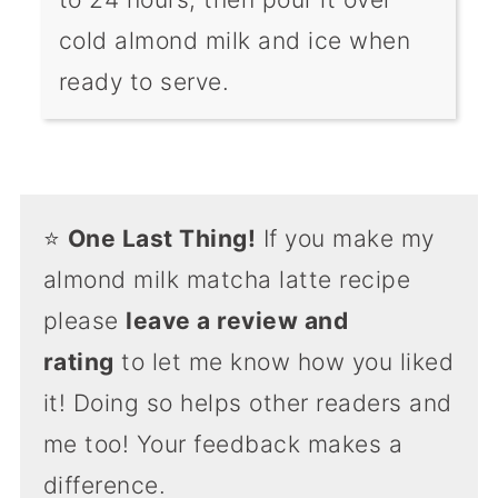
cold almond milk and ice when
ready to serve.
⭐️
One Last Thing!
If you make my
almond milk matcha latte recipe
please
leave a review and
rating
to let me know how you liked
it! Doing so helps other readers and
me too! Your feedback makes a
difference.