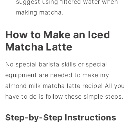
suggest using filtered water when
making matcha.
How to Make
an Iced
Matcha Latte
No special barista skills or special
equipment are needed to make my
almond milk matcha latte recipe! All you
have to do is follow these simple steps.
Step-by-Step Instructions