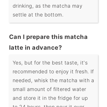
drinking, as the matcha may
settle at the bottom.
Can I prepare this matcha
latte in advance?
Yes, but for the best taste, it's
recommended to enjoy it fresh. If
needed, whisk the matcha with a
small amount of filtered water
and store it in the fridge for up
to 24 hours, then pour it over