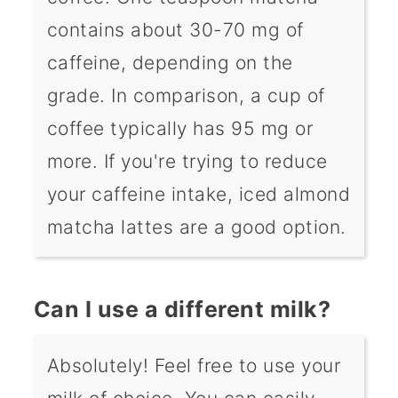
contains about 30-70 mg of
caffeine, depending on the
grade. In comparison, a cup of
coffee typically has 95 mg or
more. If you're trying to reduce
your caffeine intake, iced almond
matcha lattes are a good option.
Can I use a different milk?
Absolutely! Feel free to use your