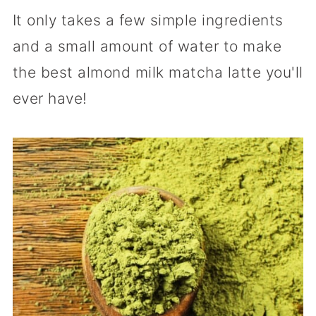
It only takes a few simple ingredients
and a small amount of water to make
the best almond milk matcha latte you'll
ever have!