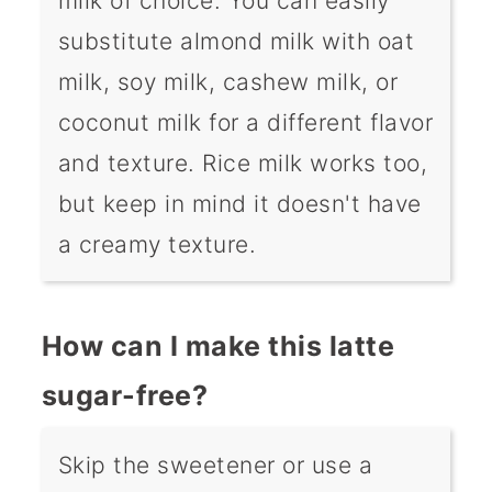
milk of choice. You can easily
substitute almond milk with oat
milk, soy milk, cashew milk, or
coconut milk for a different flavor
and texture. Rice milk works too,
but keep in mind it doesn't have
a creamy texture.
How can I make this latte
sugar-free?
Skip the sweetener or use a