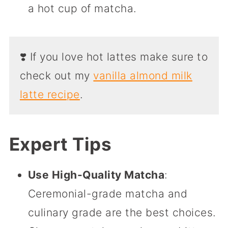
a hot cup of matcha.
❣️ If you love hot lattes make sure to
check out my
vanilla almond milk
latte recipe
.
Expert Tips
Use High-Quality Matcha
:
Ceremonial-grade matcha and
culinary grade are the best choices.