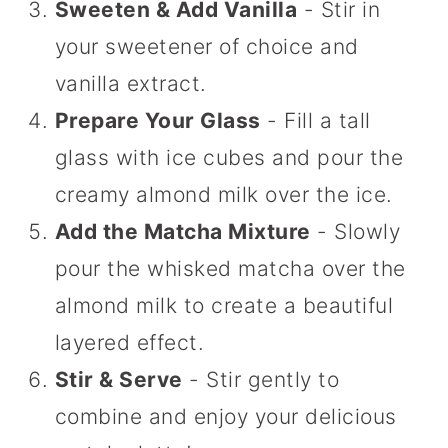
Sweeten & Add Vanilla
- Stir in
your sweetener of choice and
vanilla extract.
Prepare Your Glass
- Fill a tall
glass with ice cubes and pour the
creamy almond milk over the ice.
Add the Matcha Mixture
- Slowly
pour the whisked matcha over the
almond milk to create a beautiful
layered effect.
Stir & Serve
- Stir gently to
combine and enjoy your delicious