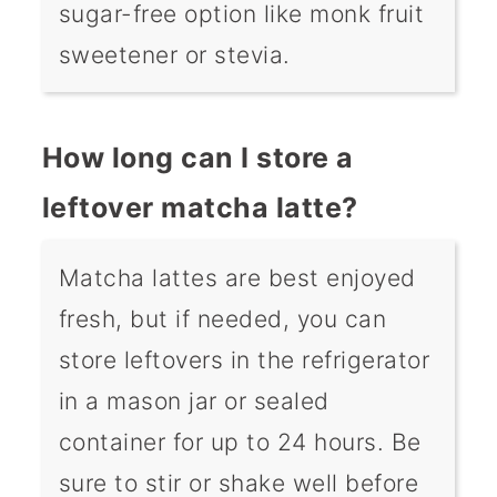
sugar-free option like monk fruit
sweetener or stevia.
How long can I store a
leftover matcha latte?
Matcha lattes are best enjoyed
fresh, but if needed, you can
store leftovers in the refrigerator
in a mason jar or sealed
container for up to 24 hours. Be
sure to stir or shake well before