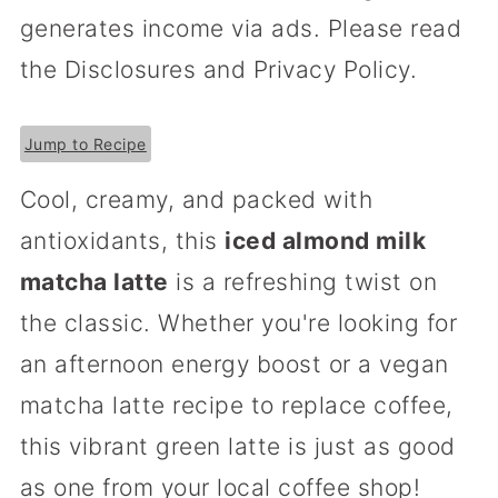
generates income via ads. Please read
the Disclosures and Privacy Policy.
Jump to Recipe
Cool, creamy, and packed with
antioxidants, this
iced almond milk
matcha latte
is a refreshing twist on
the classic. Whether you're looking for
an afternoon energy boost or a vegan
matcha latte recipe to replace coffee,
this vibrant green latte is just as good
as one from your local coffee shop!