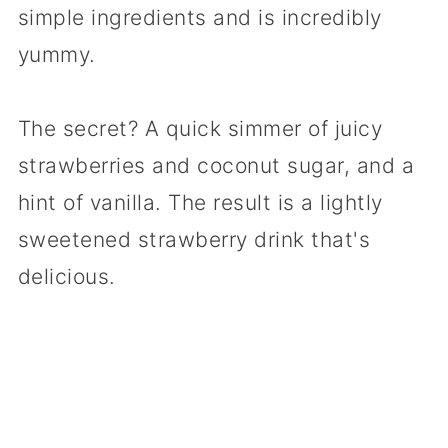
simple ingredients and is incredibly
yummy.
The secret? A quick simmer of juicy
strawberries and coconut sugar, and a
hint of vanilla. The result is a lightly
sweetened strawberry drink that's
delicious.