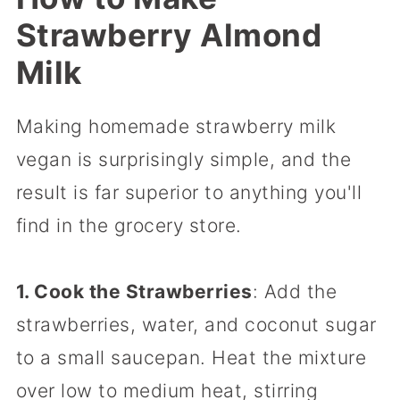
Strawberry Almond
Milk
Making homemade strawberry milk
vegan is surprisingly simple, and the
result is far superior to anything you'll
find in the grocery store.
1. Cook the Strawberries
: Add the
strawberries, water, and coconut sugar
to a small saucepan. Heat the mixture
over low to medium heat, stirring