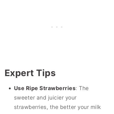
Expert Tips
Use Ripe Strawberries
: The
sweeter and juicier your
strawberries, the better your milk