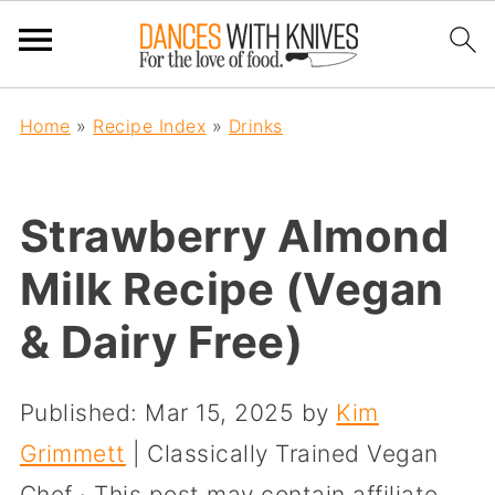
Home
»
Recipe Index
»
Drinks
Strawberry Almond
Milk Recipe (Vegan
& Dairy Free)
Published:
Mar 15, 2025
by
Kim
Grimmett
| Classically Trained Vegan
Chef · This post may contain affiliate