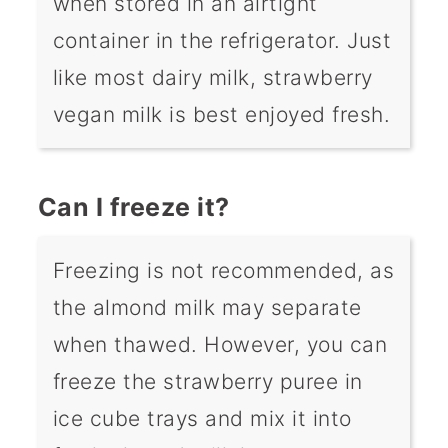
when stored in an airtight
container in the refrigerator. Just
like most dairy milk, strawberry
vegan milk is best enjoyed fresh.
Can I freeze it?
Freezing is not recommended, as
the almond milk may separate
when thawed. However, you can
freeze the strawberry puree in
ice cube trays and mix it into