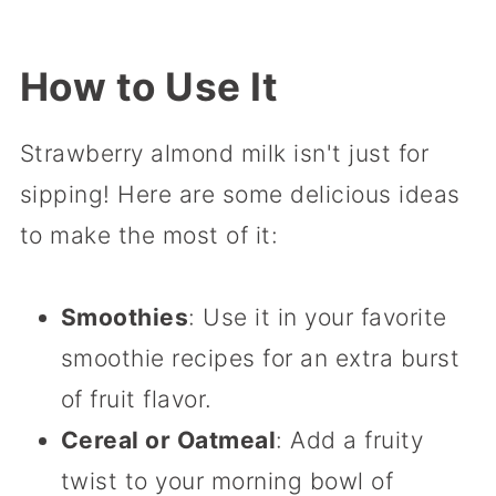
How to Use It
Strawberry almond milk isn't just for
sipping! Here are some delicious ideas
to make the most of it:
Smoothies
: Use it in your favorite
smoothie recipes for an extra burst
of fruit flavor.
Cereal or Oatmeal
: Add a fruity
twist to your morning bowl of