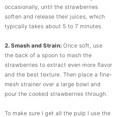
occasionally, until the strawberries
soften and release their juices, which
typically takes about 5 to 7 minutes.
2. Smash and Strain:
Once soft, use
the back of a spoon to mash the
strawberries to extract even more flavor
and the best texture. Then place a fine-
mesh strainer over a large bowl and
pour the cooked strawberries through.
To make sure I get all the pulp I use the