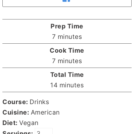
Prep Time
minutes
7
minutes
Cook Time
minutes
7
minutes
Total Time
minutes
14
minutes
Course:
Drinks
Cuisine:
American
Diet:
Vegan
Servings: