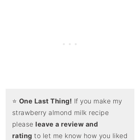
⭐️
One Last Thing!
If you make my
strawberry almond milk recipe
please
leave a review and
rating
to let me know how you liked