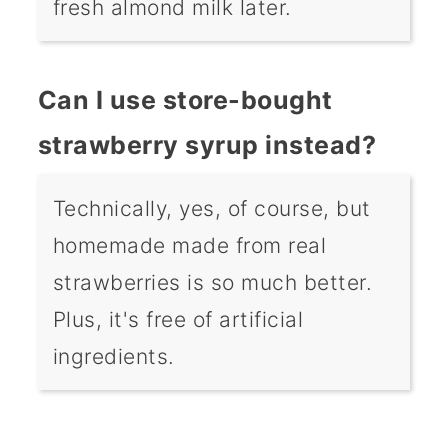
fresh almond milk later.
Can I use store-bought
strawberry syrup instead?
Technically, yes, of course, but
homemade made from real
strawberries is so much better.
Plus, it's free of artificial
ingredients.