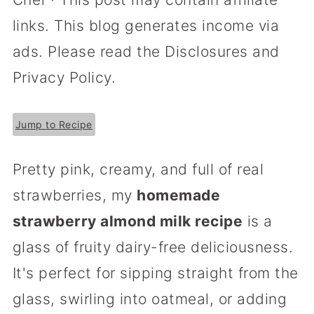
links. This blog generates income via
ads. Please read the Disclosures and
Privacy Policy.
Jump to Recipe
Pretty pink, creamy, and full of real
strawberries, my
homemade
strawberry almond milk recipe
is a
glass of fruity dairy-free deliciousness.
It's perfect for sipping straight from the
glass, swirling into oatmeal, or adding