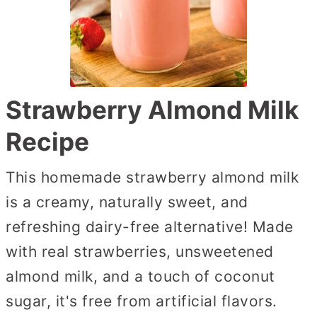
Strawberry Almond Milk
Recipe
This homemade strawberry almond milk
is a creamy, naturally sweet, and
refreshing dairy-free alternative! Made
with real strawberries, unsweetened
almond milk, and a touch of coconut
sugar, it's free from artificial flavors.