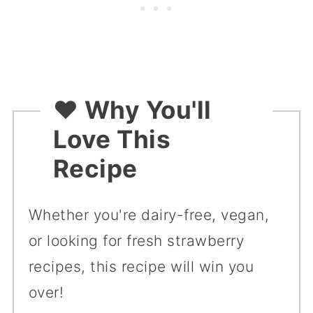
❤️
Why You'll
Love This
Recipe
Whether you're dairy-free, vegan,
or looking for fresh strawberry
recipes, this recipe will win you
over!