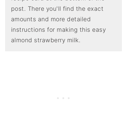
post. There you'll find the exact
amounts and more detailed
instructions for making this easy
almond strawberry milk.