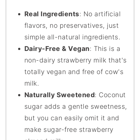
Real Ingredients
: No artificial
flavors, no preservatives, just
simple all-natural ingredients.
Dairy-Free & Vegan
: This is a
non-dairy strawberry milk that's
totally vegan and free of cow's
milk.
Naturally Sweetened
: Coconut
sugar adds a gentle sweetness,
but you can easily omit it and
make sugar-free strawberry