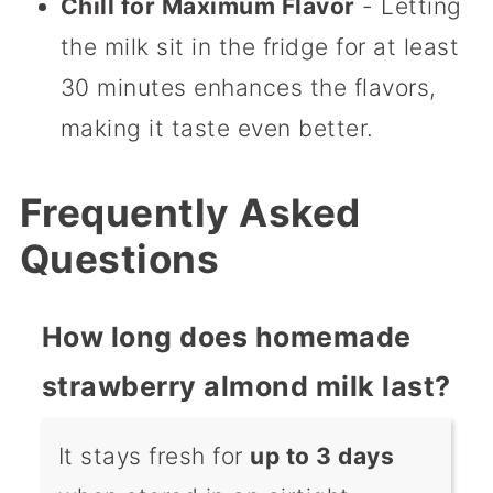
Chill for Maximum Flavor
- Letting
the milk sit in the fridge for at least
30 minutes enhances the flavors,
making it taste even better.
Frequently Asked
Questions
How long does homemade
strawberry almond milk last?
It stays fresh for
up to 3 days