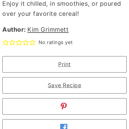
Enjoy it chilled, in smoothies, or poured
over your favorite cereal!
Author:
Kim Grimmett
No ratings yet
Print
Save Recipe