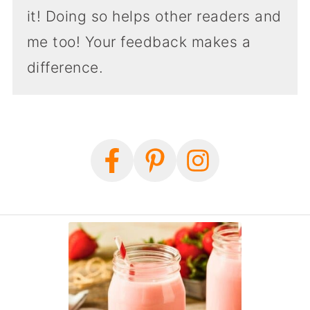
it! Doing so helps other readers and
me too! Your feedback makes a
difference.