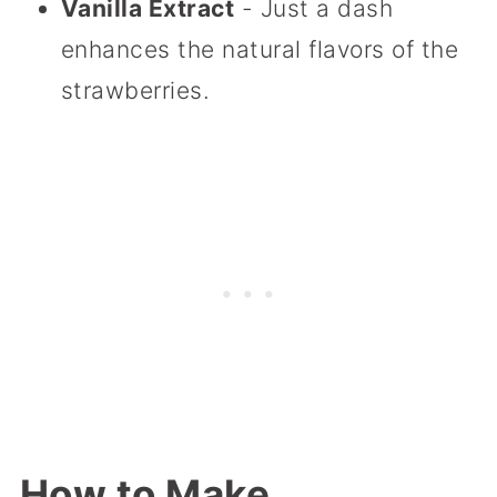
Vanilla Extract
- Just a dash
enhances the natural flavors of the
strawberries.
How to Make