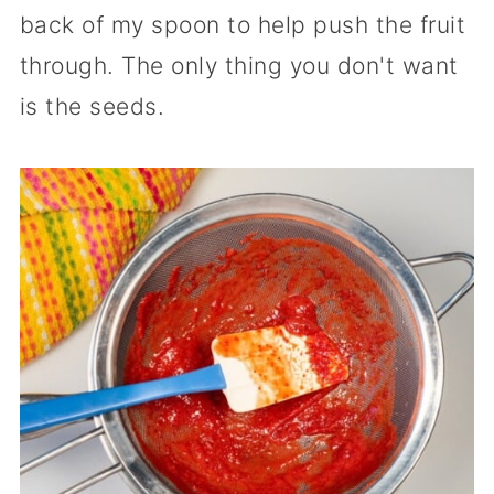
back of my spoon to help push the fruit
through. The only thing you don't want
is the seeds.