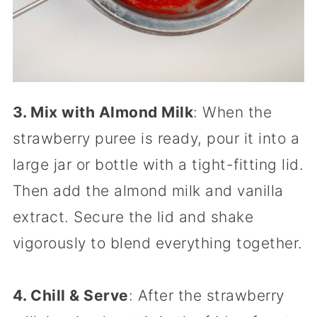
3. Mix with Almond Milk
: When the
strawberry puree is ready, pour it into a
large jar or bottle with a tight-fitting lid.
Then add the almond milk and vanilla
extract. Secure the lid and shake
vigorously to blend everything together.
4. Chill & Serve
: After the strawberry