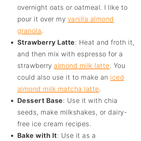
overnight oats or oatmeal. I like to
pour it over my
vanilla almond
granola
.
Strawberry Latte
: Heat and froth it,
and then mix with espresso for a
strawberry
almond milk latte
. You
could also use it to make an
iced
almond milk matcha latte
.
Dessert Base
: Use it with chia
seeds, make milkshakes, or dairy-
free ice cream recipes.
Bake with It
: Use it as a