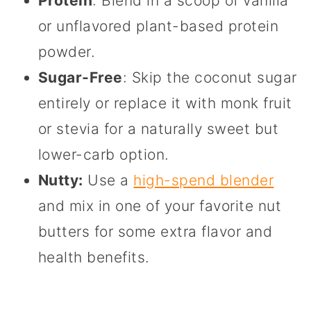
Protein
: Blend in a scoop of vanilla
or unflavored plant-based protein
powder.
Sugar-Free
: Skip the coconut sugar
entirely or replace it with monk fruit
or stevia for a naturally sweet but
lower-carb option.
Nutty:
Use a
high-spend blender
and mix in one of your favorite nut
butters for some extra flavor and
health benefits.