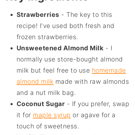
Strawberries
- The key to this
recipe! I've used both fresh and
frozen strawberries.
Unsweetened Almond Milk
- I
normally use store-bought almond
milk but feel free to use
homemade
almond milk
made with raw almonds
and a nut milk bag.
Coconut Sugar
- If you prefer, swap
it for
maple syrup
or agave for a
touch of sweetness.