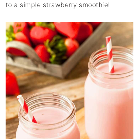
to a simple strawberry smoothie!