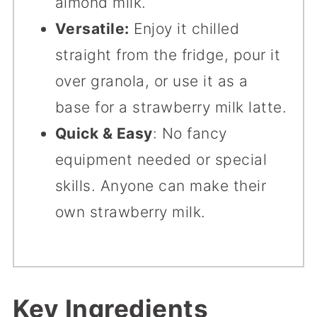
almond milk.
Versatile:
Enjoy it chilled
straight from the fridge, pour it
over granola, or use it as a
base for a strawberry milk latte.
Quick & Easy
: No fancy
equipment needed or special
skills. Anyone can make their
own strawberry milk.
Key Ingredients