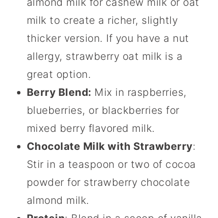
almond milk for
cashew milk or oat
milk to create a richer, slightly
thicker version. If you have a nut
allergy, strawberry oat milk is a
great option.
Berry Blend:
Mix in raspberries,
blueberries, or blackberries for
mixed berry flavored milk.
Chocolate Milk with Strawberry
:
Stir in a teaspoon or two of cocoa
powder for strawberry chocolate
almond milk.