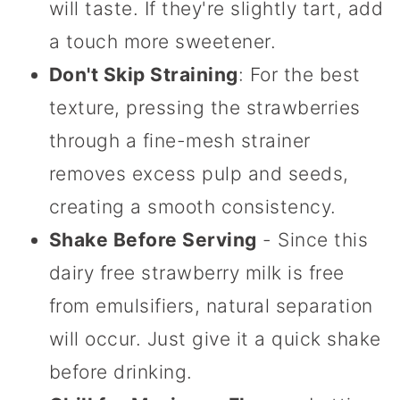
will taste. If they're slightly tart, add
a touch more sweetener.
Don't Skip Straining
: For the best
texture, pressing the strawberries
through a fine-mesh strainer
removes excess pulp and seeds,
creating a smooth consistency.
Shake Before Serving
- Since this
dairy free strawberry milk is free
from emulsifiers, natural separation
will occur. Just give it a quick shake
before drinking.