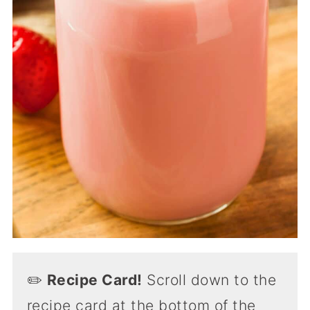
✏️
Recipe Card!
Scroll down to the
recipe card at the bottom of the