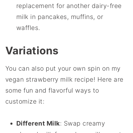
replacement for another dairy-free
milk in pancakes, muffins, or
waffles.
Variations
You can also put your own spin on my
vegan strawberry milk recipe! Here are
some fun and flavorful ways to
customize it:
Different Milk
: Swap creamy