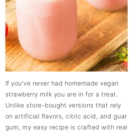
If you've never had homemade vegan
strawberry milk you are in for a treat.
Unlike store-bought versions that rely
on artificial flavors, citric acid, and guar
gum, my easy recipe is crafted with real