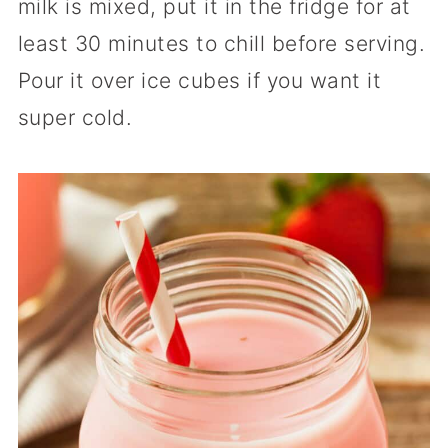
milk is mixed, put it in the fridge for at
least 30 minutes to chill before serving.
Pour it over ice cubes if you want it
super cold.